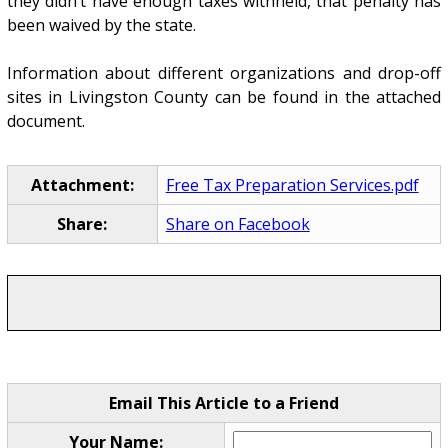
they didn’t have enough taxes withheld, that penalty has
been waived by the state.
Information about different organizations and drop-off
sites in Livingston County can be found in the attached
document.
Attachment:
Free Tax Preparation Services.pdf
Share:
Share on Facebook
Email This Article to a Friend
Your Name: