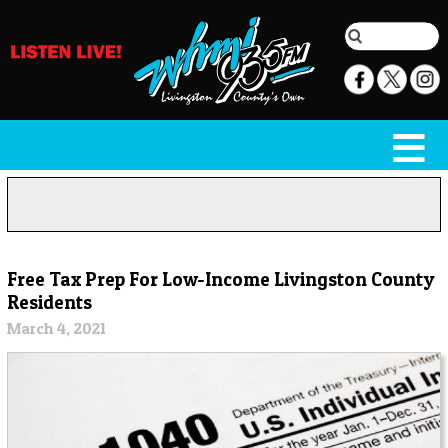
Free Tax Prep For Low-Income Livingston County
Residents
March 4, 2021