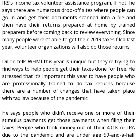
IRS’s income tax volunteer assistance program. If not, he
says there are numerous drop-off sites where people can
go in and get their documents scanned into a file and
then have their returns prepared at home by trained
preparers before coming back to review everything. Since
many people weren’t able to get their 2019 taxes filed last
year, volunteer organizations will also do those returns.
Dillon tells WHMI this year is unique but they’re trying to
find ways to help people get their taxes done for free. He
stressed that it’s important this year to have people who
are professionally trained to do tax returns because
there are a number of changes that have taken place
with tax law because of the pandemic.
He says people who didn’t receive one or more of their
stimulus payments get those payments when filing their
taxes. People who took money out of their 401K or IRA
due to the pandemic and are under age 59-and-a-half