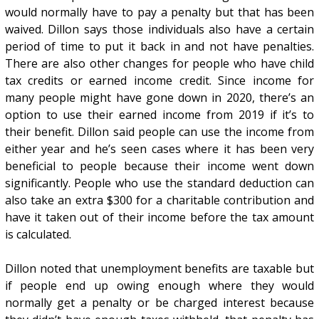
would normally have to pay a penalty but that has been
waived. Dillon says those individuals also have a certain
period of time to put it back in and not have penalties.
There are also other changes for people who have child
tax credits or earned income credit. Since income for
many people might have gone down in 2020, there’s an
option to use their earned income from 2019 if it’s to
their benefit. Dillon said people can use the income from
either year and he’s seen cases where it has been very
beneficial to people because their income went down
significantly. People who use the standard deduction can
also take an extra $300 for a charitable contribution and
have it taken out of their income before the tax amount
is calculated.
Dillon noted that unemployment benefits are taxable but
if people end up owing enough where they would
normally get a penalty or be charged interest because