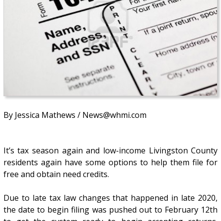
By Jessica Mathews / News@whmi.com
It’s tax season again and low-income Livingston County
residents again have some options to help them file for
free and obtain need credits.
Due to late tax law changes that happened in late 2020,
the date to begin filing was pushed out to February 12th