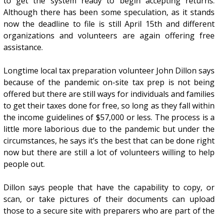
to get the system ready to begin accepting returns.
Although there has been some speculation, as it stands
now the deadline to file is still April 15th and different
organizations and volunteers are again offering free
assistance.
Longtime local tax preparation volunteer John Dillon says
because of the pandemic on-site tax prep is not being
offered but there are still ways for individuals and families
to get their taxes done for free, so long as they fall within
the income guidelines of $57,000 or less. The process is a
little more laborious due to the pandemic but under the
circumstances, he says it’s the best that can be done right
now but there are still a lot of volunteers willing to help
people out.
Dillon says people that have the capability to copy, or
scan, or take pictures of their documents can upload
those to a secure site with preparers who are part of the