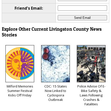
Friend's Email:
Explore Other Current Livingston County News
Stories
Milford Memories
CDC: 15 States
Police Advise Of E-
Summer Festival
Now Linked to
Bike Safety &
Kicks Off Friday
Cyclospora
Laws Following
Outbreak
Crashes &
Fatalities