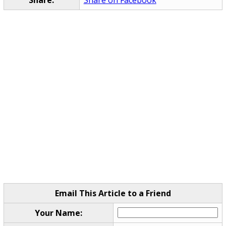
Email This Article to a Friend
Your Name: