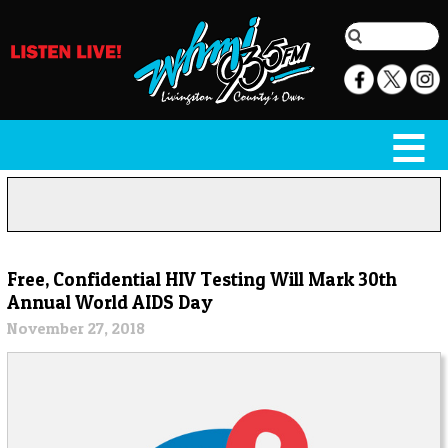
Free, Confidential HIV Testing Will Mark 30th
Annual World AIDS Day
November 27, 2018