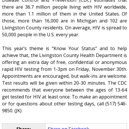
there are 36.7 million people living with HIV worldwide,
more than 1.1 million of them in the United States. Of
those, more than 16,000 are in Michigan and 102 are
Livingston County residents. On average, HIV is spread to
50,000 people in the U.S. every year.
This year’s theme is “Know Your Status” and to help
achieve that, the Livingston County Health Department is
offering an extra day of free, confidential or anonymous
rapid HIV testing from 1-3pm on Friday, November 30th.
Appointments are encouraged, but walk-ins are welcome.
Test results will be given within 20-30 minutes. The CDC
recommends that everyone between the ages of 13-64
get tested for HIV at least once. To make an appointment
or for questions about other testing days, call (517) 546-
9850. (JK)
Share:
Share on Facebook