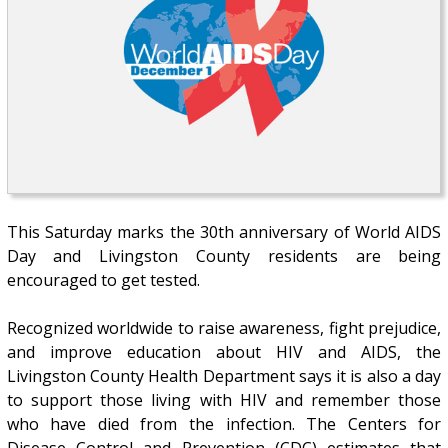
This Saturday marks the 30th anniversary of World AIDS
Day and Livingston County residents are being
encouraged to get tested.
Recognized worldwide to raise awareness, fight prejudice,
and improve education about HIV and AIDS, the
Livingston County Health Department says it is also a day
to support those living with HIV and remember those
who have died from the infection. The Centers for
Disease Control and Prevention (CDC) estimates that