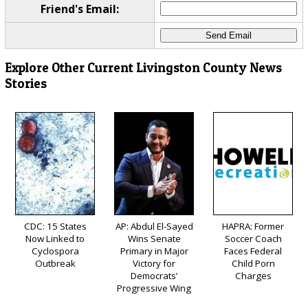
Friend's Email:
Explore Other Current Livingston County News
Stories
CDC: 15 States
AP: Abdul El-Sayed
HAPRA: Former
Now Linked to
Wins Senate
Soccer Coach
Cyclospora
Primary in Major
Faces Federal
Outbreak
Victory for
Child Porn
Democrats’
Charges
Progressive Wing