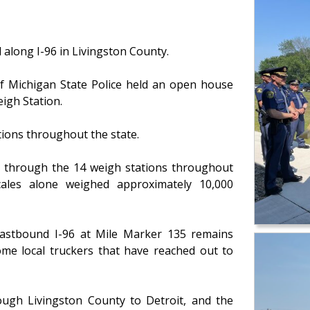
 along I-96 in Livingston County.
f Michigan State Police held an open house
eigh Station.
tions throughout the state.
ed through the 14 weigh stations throughout
scales alone weighed approximately 10,000
eastbound I-96 at Mile Marker 135 remains
some local truckers that have reached out to
ough Livingston County to Detroit, and the