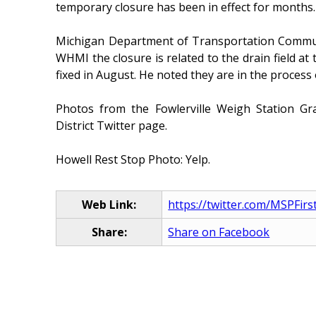
temporary closure has been in effect for months.
Michigan Department of Transportation Commun
WHMI the closure is related to the drain field at
fixed in August. He noted they are in the process 
Photos from the Fowlerville Weigh Station G
District Twitter page.
Howell Rest Stop Photo: Yelp.
Web Link:
https://twitter.com/MSPFirs
Share:
Share on Facebook