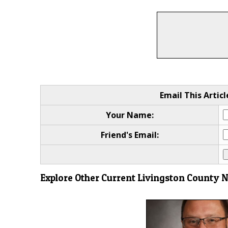
Email This Articl
Your Name:
Friend's Email:
Explore Other Current Livingston County 