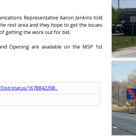
ications Representative Aaron Jenkins told
 the rest area and they hope to get the issues
of getting the work out for bid.
rand Opening are available on the MSP 1st
tDist/status/1678842208...