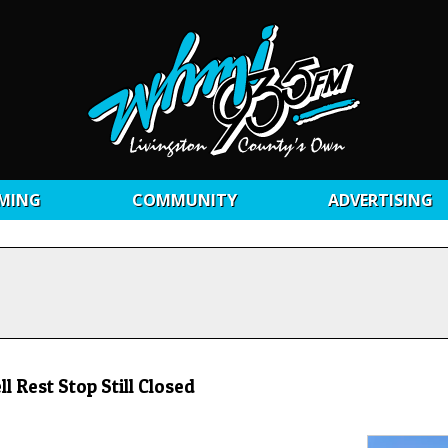
MING
COMMUNITY
ADVERTISING
 Rest Stop Still Closed