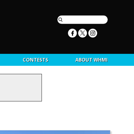
CONTESTS
ABOUT WHMI