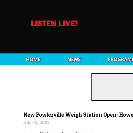
HOME
NEWS
PROGRAM
New Fowlerville Weigh Station Open; Howell
July 15, 2023