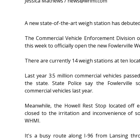
Jessica Mathews / news@whmi.com
A new state-of-the-art weigh station has debuted
The Commercial Vehicle Enforcement Division o
this week to officially open the new Fowlerville W
There are currently 14 weigh stations at ten loca
Last year 3.5 million commercial vehicles pass
the state. State Police say the Fowlerville 
commercial vehicles last year.
Meanwhile, the Howell Rest Stop located off 
closed to the irritation and inconvenience of 
WHMI.
It's a busy route along I-96 from Lansing thr