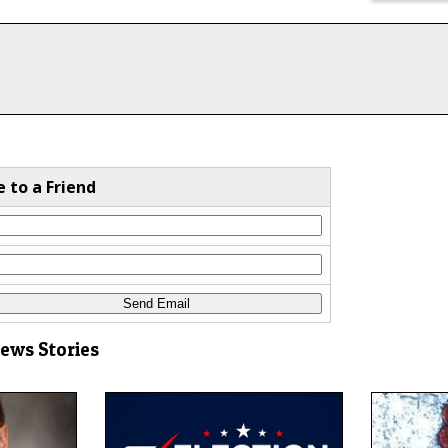
e to a Friend
News Stories