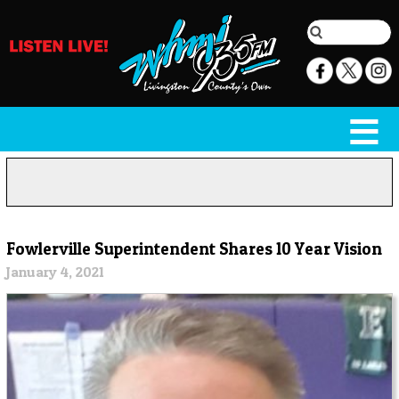
Fowlerville Superintendent Shares 10 Year Vision
January 4, 2021