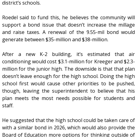
district’s schools.
Roedel said to fund this, he believes the community will
support a bond issue that doesn’t increase the millage
and raise taxes. A renewal of the 9.55-mil bond would
generate between $35-million and $38-million.
After a new K-2 building, it’s estimated that air
conditioning would cost $3.1-million for Kreeger and $2.3-
million for the junior high. The downside is that that plan
doesn’t leave enough for the high school. Doing the high
school first would cause other priorities to be pushed,
though, leaving the superintendent to believe that his
plan meets the most needs possible for students and
staff.
He suggested that the high school could be taken care of
with a similar bond in 2026, which would also provide the
Board of Education more options for thinking outside of