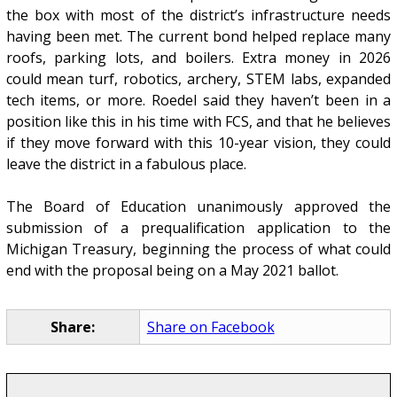
the box with most of the district’s infrastructure needs
having been met. The current bond helped replace many
roofs, parking lots, and boilers. Extra money in 2026
could mean turf, robotics, archery, STEM labs, expanded
tech items, or more. Roedel said they haven’t been in a
position like this in his time with FCS, and that he believes
if they move forward with this 10-year vision, they could
leave the district in a fabulous place.
The Board of Education unanimously approved the
submission of a prequalification application to the
Michigan Treasury, beginning the process of what could
end with the proposal being on a May 2021 ballot.
Share:
Share on Facebook