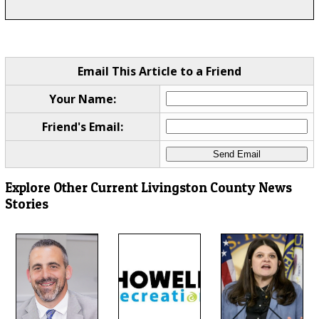
Email This Article to a Friend
Your Name:
Friend's Email:
Explore Other Current Livingston County News
Stories