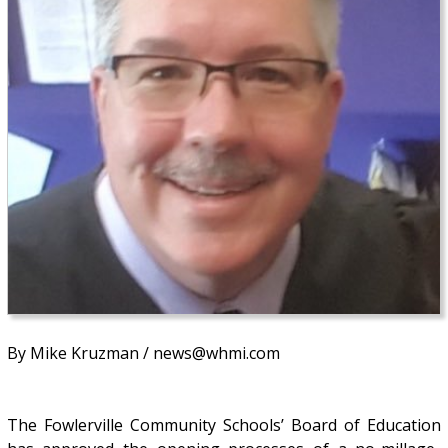
By Mike Kruzman / news@whmi.com
The Fowlerville Community Schools’ Board of Education