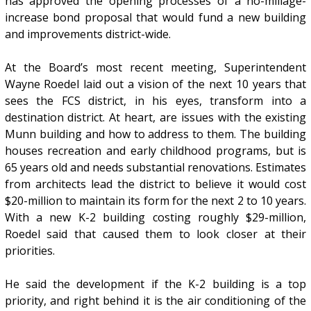
has approved the opening processes of a no-millage-
increase bond proposal that would fund a new building
and improvements district-wide.
At the Board’s most recent meeting, Superintendent
Wayne Roedel laid out a vision of the next 10 years that
sees the FCS district, in his eyes, transform into a
destination district. At heart, are issues with the existing
Munn building and how to address to them. The building
houses recreation and early childhood programs, but is
65 years old and needs substantial renovations. Estimates
from architects lead the district to believe it would cost
$20-million to maintain its form for the next 2 to 10 years.
With a new K-2 building costing roughly $29-million,
Roedel said that caused them to look closer at their
priorities.
He said the development if the K-2 building is a top
priority, and right behind it is the air conditioning of the