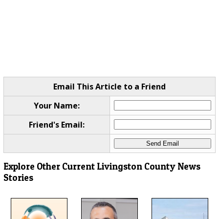
Email This Article to a Friend
Your Name:
Friend's Email:
Explore Other Current Livingston County News
Stories