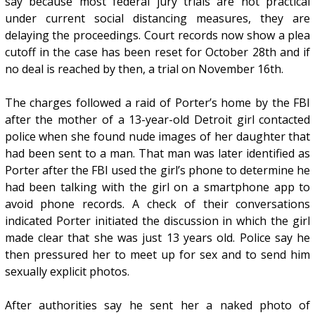
say because most federal jury trials are not practical
under current social distancing measures, they are
delaying the proceedings. Court records now show a plea
cutoff in the case has been reset for October 28th and if
no deal is reached by then, a trial on November 16th.
The charges followed a raid of Porter’s home by the FBI
after the mother of a 13-year-old Detroit girl contacted
police when she found nude images of her daughter that
had been sent to a man. That man was later identified as
Porter after the FBI used the girl’s phone to determine he
had been talking with the girl on a smartphone app to
avoid phone records. A check of their conversations
indicated Porter initiated the discussion in which the girl
made clear that she was just 13 years old. Police say he
then pressured her to meet up for sex and to send him
sexually explicit photos.
After authorities say he sent her a naked photo of