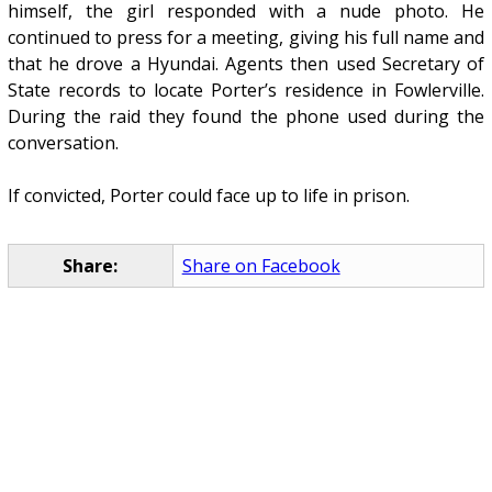
himself, the girl responded with a nude photo. He
continued to press for a meeting, giving his full name and
that he drove a Hyundai. Agents then used Secretary of
State records to locate Porter’s residence in Fowlerville.
During the raid they found the phone used during the
conversation.
If convicted, Porter could face up to life in prison.
Share:
Share on Facebook