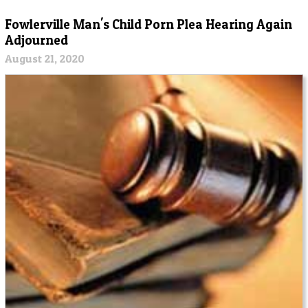
Fowlerville Man's Child Porn Plea Hearing Again
Adjourned
August 21, 2020