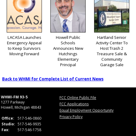
LACASA Launches
Howell Public
Hartland Senior
Emergency Appeal
Schools
Activity Center To
to Keep Survivors
Announces New
Host Trash 2
Moving Forward
Hutchings
Treasure Sale &
Elementary
Community
Principal
Garage Sale
Back to WHMI for Complete List of Current News
WHMI-FM 93-5
FCC Online Public File
1277 Parkway
FCC Applications
Howell, Michigan 48843
Equal Employment Opportunity
Privacy Policy
Office:
517-546-0860
Studio:
517-546-9935
Fax:
517-546-1758