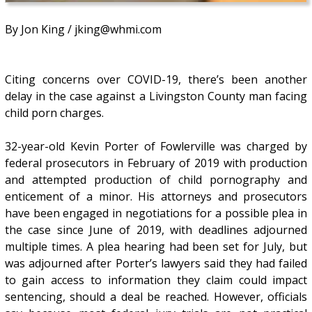
By Jon King / jking@whmi.com
Citing concerns over COVID-19, there’s been another
delay in the case against a Livingston County man facing
child porn charges.
32-year-old Kevin Porter of Fowlerville was charged by
federal prosecutors in February of 2019 with production
and attempted production of child pornography and
enticement of a minor. His attorneys and prosecutors
have been engaged in negotiations for a possible plea in
the case since June of 2019, with deadlines adjourned
multiple times. A plea hearing had been set for July, but
was adjourned after Porter’s lawyers said they had failed
to gain access to information they claim could impact
sentencing, should a deal be reached. However, officials