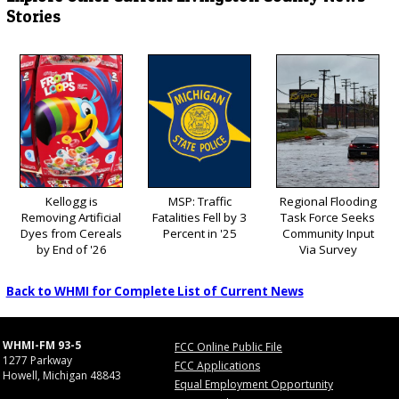
Stories
Kellogg is
MSP: Traffic
Regional Flooding
Removing Artificial
Fatalities Fell by 3
Task Force Seeks
Dyes from Cereals
Percent in '25
Community Input
by End of '26
Via Survey
Back to WHMI for Complete List of Current News
WHMI-FM 93-5
FCC Online Public File
1277 Parkway
FCC Applications
Howell, Michigan 48843
Equal Employment Opportunity