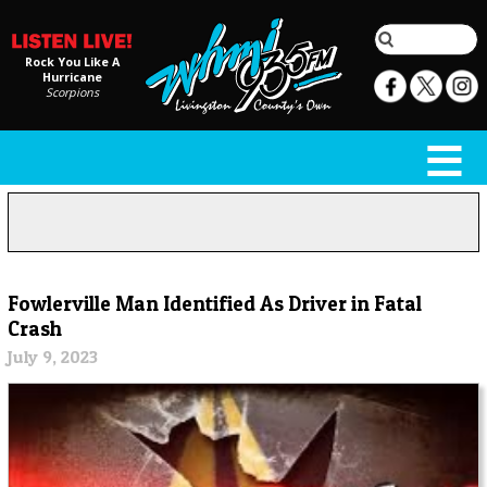
Rock You Like A
Hurricane
Scorpions
Fowlerville Man Identified As Driver in Fatal
Crash
July 9, 2023