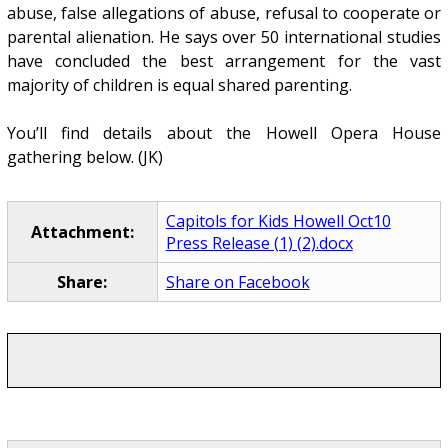
abuse, false allegations of abuse, refusal to cooperate or
parental alienation. He says over 50 international studies
have concluded the best arrangement for the vast
majority of children is equal shared parenting.
You’ll find details about the Howell Opera House
gathering below. (JK)
Capitols for Kids Howell Oct10
Attachment:
Press Release (1) (2).docx
Share:
Share on Facebook