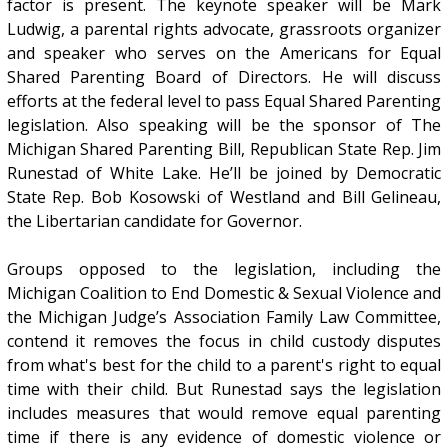
factor is present. The keynote speaker will be Mark
Ludwig, a parental rights advocate, grassroots organizer
and speaker who serves on the Americans for Equal
Shared Parenting Board of Directors. He will discuss
efforts at the federal level to pass Equal Shared Parenting
legislation. Also speaking will be the sponsor of The
Michigan Shared Parenting Bill, Republican State Rep. Jim
Runestad of White Lake. He’ll be joined by Democratic
State Rep. Bob Kosowski of Westland and Bill Gelineau,
the Libertarian candidate for Governor.
Groups opposed to the legislation, including the
Michigan Coalition to End Domestic & Sexual Violence and
the Michigan Judge’s Association Family Law Committee,
contend it removes the focus in child custody disputes
from what's best for the child to a parent's right to equal
time with their child. But Runestad says the legislation
includes measures that would remove equal parenting
time if there is any evidence of domestic violence or