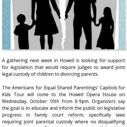
A gathering next week in Howell is looking for support
for legislation that would require judges to award joint
legal custody of children to divorcing parents.
The Americans for Equal Shared Parentings’ Capitols for
Kids Tour will come to the Howell Opera House on
Wednesday, October 10th from 6-9pm. Organizers say
the goal is to educate and inform the public on legislative
progress in family court reform, specifically laws
requiring joint parental custody where no disqualifying