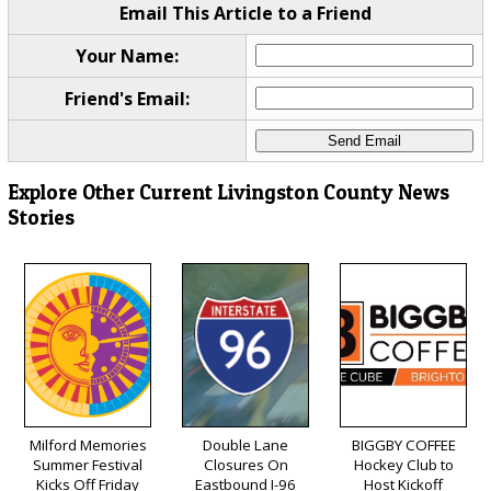
Email This Article to a Friend
Your Name:
Friend's Email:
Explore Other Current Livingston County News
Stories
Milford Memories
Double Lane
BIGGBY COFFEE
Summer Festival
Closures On
Hockey Club to
Kicks Off Friday
Eastbound I-96
Host Kickoff