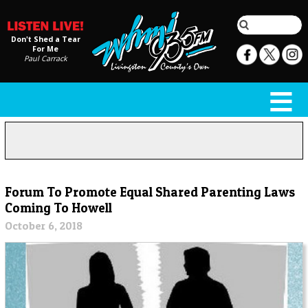
Don't Shed a Tear
For Me
Paul Carrack
Forum To Promote Equal Shared Parenting Laws
Coming To Howell
October 6, 2018