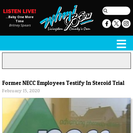
...Baby One More
Time
Britney Spears
Former NECC Employees Testify In Steroid Trial
February 15, 2020