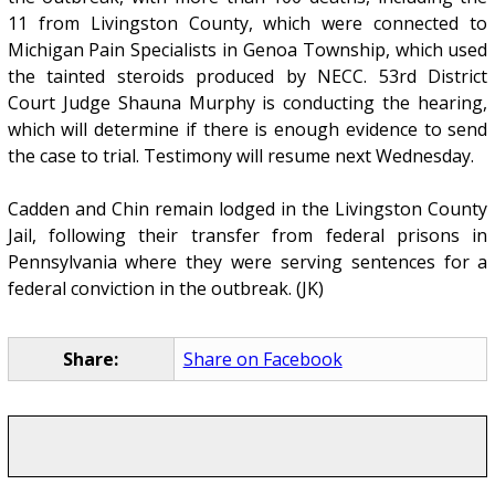
11 from Livingston County, which were connected to
Michigan Pain Specialists in Genoa Township, which used
the tainted steroids produced by NECC. 53rd District
Court Judge Shauna Murphy is conducting the hearing,
which will determine if there is enough evidence to send
the case to trial. Testimony will resume next Wednesday.
Cadden and Chin remain lodged in the Livingston County
Jail, following their transfer from federal prisons in
Pennsylvania where they were serving sentences for a
federal conviction in the outbreak. (JK)
Share:
Share on Facebook