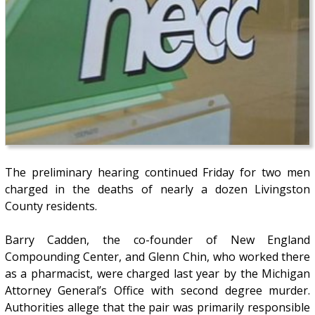
The preliminary hearing continued Friday for two men
charged in the deaths of nearly a dozen Livingston
County residents.
Barry Cadden, the co-founder of New England
Compounding Center, and Glenn Chin, who worked there
as a pharmacist, were charged last year by the Michigan
Attorney General’s Office with second degree murder.
Authorities allege that the pair was primarily responsible