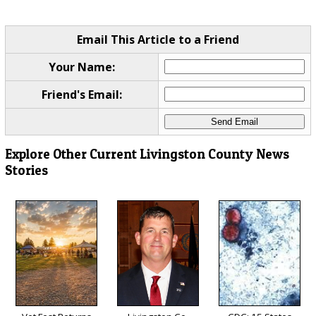
Email This Article to a Friend
Your Name:
Friend's Email:
Explore Other Current Livingston County News
Stories