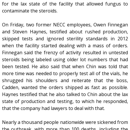
for the lax state of the facility that allowed fungus to
contaminate the steroids.
On Friday, two former NECC employees, Owen Finnegan
and Steven Haynes, testified about rushed production,
skipped tests and ignored sterility standards in 2012
when the facility started dealing with a mass of orders.
Finnegan said the frenzy of activity resulted in untested
steroids being labeled using older lot numbers that had
been tested. He also said that when Chin was told that
more time was needed to properly test all of the vials, he
shrugged his shoulders and reiterate that the boss,
Cadden, wanted the orders shipped as fast as possible.
Haynes testified that he also talked to Chin about the lax
state of production and testing, to which he responded,
that the company had lawyers to deal with that.
Nearly a thousand people nationwide were sickened from
the outbreak, with more than 100 deaths, including the