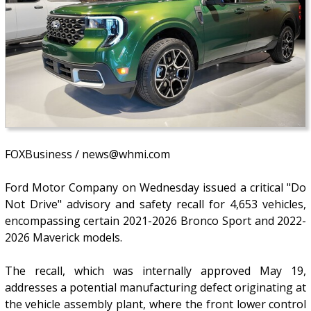
FOXBusiness / news@whmi.com
Ford Motor Company on Wednesday issued a critical "Do
Not Drive" advisory and safety recall for 4,653 vehicles,
encompassing certain 2021-2026 Bronco Sport and 2022-
2026 Maverick models.
The recall, which was internally approved May 19,
addresses a potential manufacturing defect originating at
the vehicle assembly plant, where the front lower control