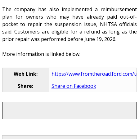
The company has also implemented a reimbursement
plan for owners who may have already paid out-of-
pocket to repair the suspension issue, NHTSA officials
said. Customers are eligible for a refund as long as the
prior repair was performed before June 19, 2026.
More information is linked below.
Web Link:
https://www.fromtheroad.ford.com/us/e
Share:
Share on Facebook