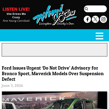
She Drives Me
Crazy
Fine Young Cannibals
Ford Issues Urgent ‘Do Not Drive’ Advisory for
Bronco Sport, Maverick Models Over Suspension
Defect
June 3, 2026