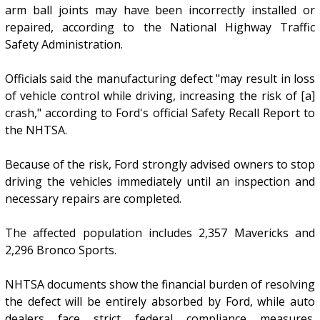
arm ball joints may have been incorrectly installed or
repaired, according to the National Highway Traffic
Safety Administration.
Officials said the manufacturing defect "may result in loss
of vehicle control while driving, increasing the risk of [a]
crash," according to Ford's official Safety Recall Report to
the NHTSA.
Because of the risk, Ford strongly advised owners to stop
driving the vehicles immediately until an inspection and
necessary repairs are completed.
The affected population includes 2,357 Mavericks and
2,296 Bronco Sports.
NHTSA documents show the financial burden of resolving
the defect will be entirely absorbed by Ford, while auto
dealers face strict federal compliance measures.