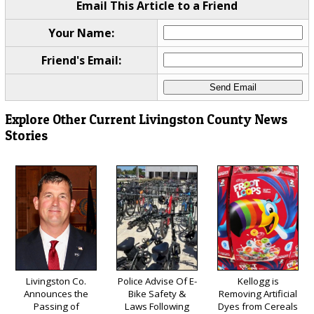
Email This Article to a Friend
Your Name:
Friend's Email:
Explore Other Current Livingston County News
Stories
Livingston Co.
Police Advise Of E-
Kellogg is
Announces the
Bike Safety &
Removing Artificial
Passing of
Laws Following
Dyes from Cereals