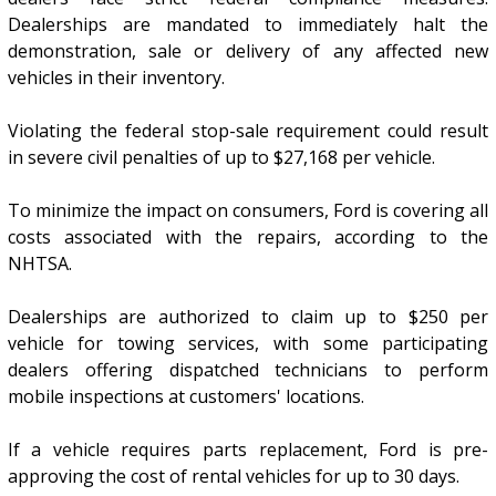
Dealerships are mandated to immediately halt the
demonstration, sale or delivery of any affected new
vehicles in their inventory.
Violating the federal stop-sale requirement could result
in severe civil penalties of up to $27,168 per vehicle.
To minimize the impact on consumers, Ford is covering all
costs associated with the repairs, according to the
NHTSA.
Dealerships are authorized to claim up to $250 per
vehicle for towing services, with some participating
dealers offering dispatched technicians to perform
mobile inspections at customers' locations.
If a vehicle requires parts replacement, Ford is pre-
approving the cost of rental vehicles for up to 30 days.