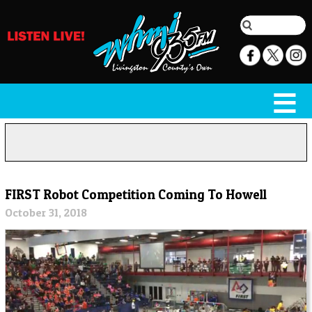
FIRST Robot Competition Coming To Howell
October 31, 2018