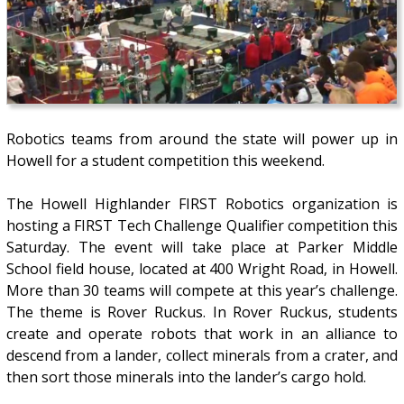
Robotics teams from around the state will power up in
Howell for a student competition this weekend.
The Howell Highlander FIRST Robotics organization is
hosting a FIRST Tech Challenge Qualifier competition this
Saturday. The event will take place at Parker Middle
School field house, located at 400 Wright Road, in Howell.
More than 30 teams will compete at this year’s challenge.
The theme is Rover Ruckus. In Rover Ruckus, students
create and operate robots that work in an alliance to
descend from a lander, collect minerals from a crater, and
then sort those minerals into the lander’s cargo hold.