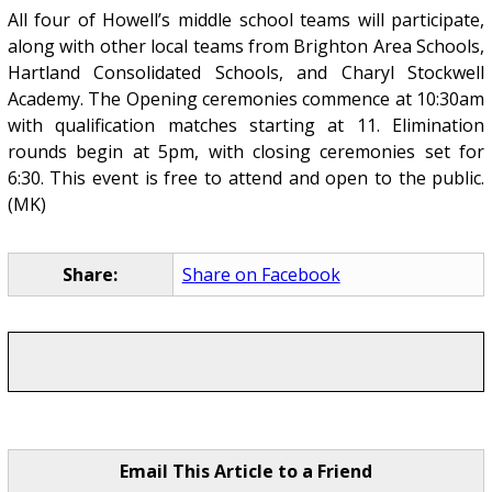
All four of Howell’s middle school teams will participate,
along with other local teams from Brighton Area Schools,
Hartland Consolidated Schools, and Charyl Stockwell
Academy. The Opening ceremonies commence at 10:30am
with qualification matches starting at 11. Elimination
rounds begin at 5pm, with closing ceremonies set for
6:30. This event is free to attend and open to the public.
(MK)
Share:
Share on Facebook
Email This Article to a Friend