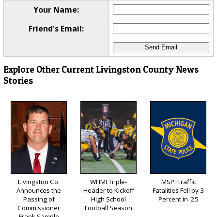
Your Name:
Friend's Email:
Explore Other Current Livingston County News
Stories
Livingston Co.
WHMI Triple-
MSP: Traffic
Announces the
Header to Kickoff
Fatalities Fell by 3
Passing of
High School
Percent in '25
Commissioner
Football Season
Frank Sample