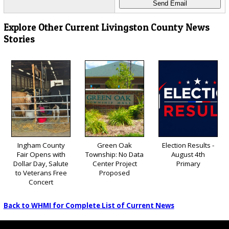
Explore Other Current Livingston County News
Stories
Ingham County
Green Oak
Election Results -
Fair Opens with
Township: No Data
August 4th
Dollar Day, Salute
Center Project
Primary
to Veterans Free
Proposed
Concert
Back to WHMI for Complete List of Current News