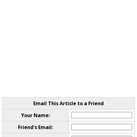
Email This Article to a Friend
Your Name:
Friend's Email: