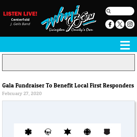
Centerfold
J. Geils Band
Gala Fundraiser To Benefit Local First Responders
February 27, 2020