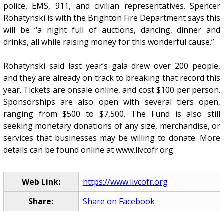
police, EMS, 911, and civilian representatives. Spencer
Rohatynski is with the Brighton Fire Department says this
will be “a night full of auctions, dancing, dinner and
drinks, all while raising money for this wonderful cause.”
Rohatynski said last year’s gala drew over 200 people,
and they are already on track to breaking that record this
year. Tickets are onsale online, and cost $100 per person.
Sponsorships are also open with several tiers open,
ranging from $500 to $7,500. The Fund is also still
seeking monetary donations of any size, merchandise, or
services that businesses may be willing to donate. More
details can be found online at www.livcofr.org.
Web Link:
https://www.livcofr.org
Share:
Share on Facebook