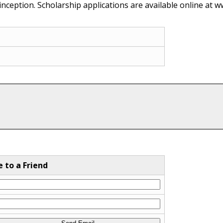
ception. Scholarship applications are available online at w
e to a Friend