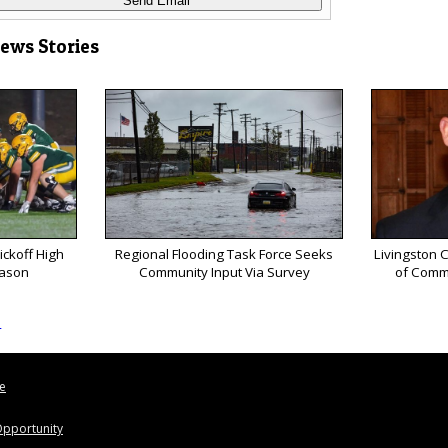
News Stories
ickoff High
Regional Flooding Task Force Seeks
Livingston 
eason
Community Input Via Survey
of Comm
s
le
pportunity