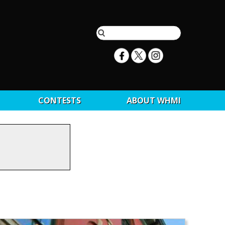
CONTESTS
ABOUT WHMI