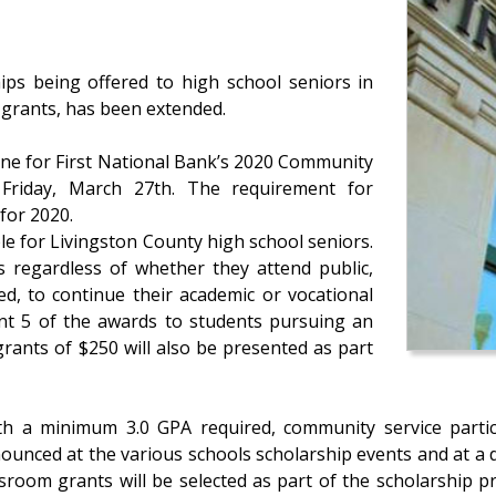
ips being offered to high school seniors in
 grants, has been extended.
line for First National Bank’s 2020 Community
Friday, March 27th. The requirement for
for 2020.
le for Livingston County high school seniors.
ts regardless of whether they attend public,
ed, to continue their academic or vocational
ant 5 of the awards to students pursuing an
grants of $250 will also be presented as part
th a minimum 3.0 GPA required, community service partici
ounced at the various schools scholarship events and at a di
ssroom grants will be selected as part of the scholarship 