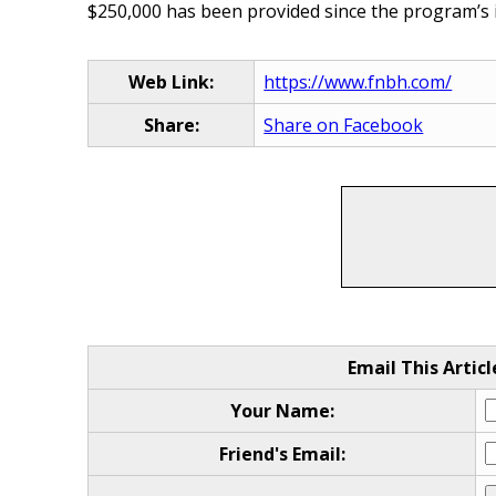
$250,000 has been provided since the program’s in
Web Link:
https://www.fnbh.com/
Share:
Share on Facebook
Email This Articl
Your Name:
Friend's Email: