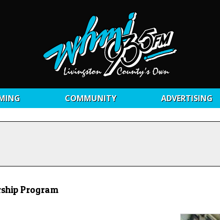
MING
COMMUNITY
ADVERTISING
rship Program