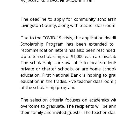
By Jessica Mathews/News@whmi.com.
The deadline to apply for community scholarsh
Livingston County, along with teacher classroom
Due to the COVID-19 crisis, the application dead
Scholarship Program has been extended to 
recommendation letters has also been rescinded 
Up to ten scholarships of $1,000 each are availab
The scholarships are available to local studen
private or charter schools, or are home school
education. First National Bank is hoping to gr
education in the trades. Five teacher classroom 
of the scholarship program.
The selection criteria focuses on academics wi
overcome to graduate. The recipients will be ann
their family and invited guests. The teacher cla