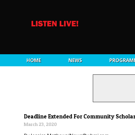
HOME
NEWS
PROGRAM
Deadline Extended For Community Schola
March 23, 2020