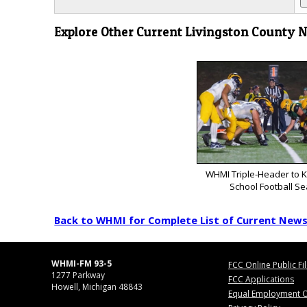
Explore Other Current Livingston County 
WHMI Triple-Header to K
School Football S
Back to WHMI for Complete List of Current New
WHMI-FM 93-5
FCC Online Public Fi
1277 Parkway
FCC Applications
Howell, Michigan 48843
Equal Employment O