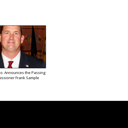
Co. Announces the Passing
issioner Frank Sample