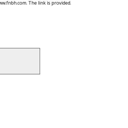
ww.fnbh.com. The link is provided.