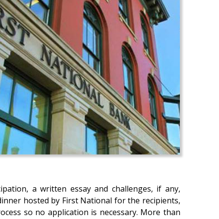
pation, a written essay and challenges, if any,
nner hosted by First National for the recipients,
process so no application is necessary. More than