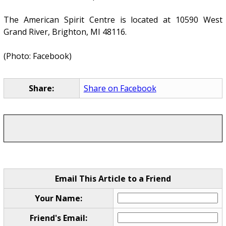
The American Spirit Centre is located at 10590 West
Grand River, Brighton, MI 48116.
(Photo: Facebook)
Share:
Share on Facebook
Email This Article to a Friend
Your Name:
Friend's Email: