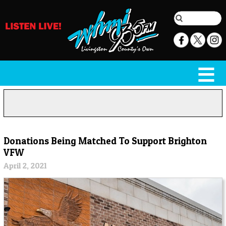
Donations Being Matched To Support Brighton
VFW
April 2, 2021