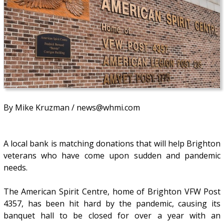
By Mike Kruzman / news@whmi.com
A local bank is matching donations that will help Brighton
veterans who have come upon sudden and pandemic
needs.
The American Spirit Centre, home of Brighton VFW Post
4357, has been hit hard by the pandemic, causing its
banquet hall to be closed for over a year with an