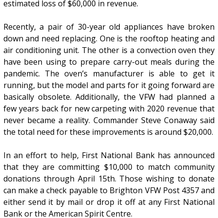
estimated loss of $60,000 in revenue.
Recently, a pair of 30-year old appliances have broken
down and need replacing. One is the rooftop heating and
air conditioning unit. The other is a convection oven they
have been using to prepare carry-out meals during the
pandemic. The oven’s manufacturer is able to get it
running, but the model and parts for it going forward are
basically obsolete. Additionally, the VFW had planned a
few years back for new carpeting with 2020 revenue that
never became a reality. Commander Steve Conaway said
the total need for these improvements is around $20,000.
In an effort to help, First National Bank has announced
that they are committing $10,000 to match community
donations through April 15th. Those wishing to donate
can make a check payable to Brighton VFW Post 4357 and
either send it by mail or drop it off at any First National
Bank or the American Spirit Centre.