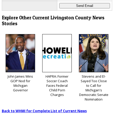
Explore Other Current Livingston County News
Stories
John James Wins
HAPRA: Former
Stevens and El-
GOP Nod for
Soccer Coach
Sayed Too Close
Michigan
Faces Federal
to Call for
Governor
Child Porn
Michigan's
Charges
Democratic Senate
Nomination
Back to WHMI for Complete List of Current News