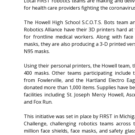
Local FIRST robotics teams are making and del
for health care providers fighting the coronavirus
The Howell High School S.C.O.T.S. Bots team 
Robotics Alliance have their 3D printers hard 
for frontline medical workers. Along with face
masks, they are also producing a 3-D printed ver
N95 masks.
Using their personal printers, the Howell team, 
400 masks. Other teams participating include 
from Fowlerville, and the Hartland Electro Eagl
donated more than 1,000 items. Supplies have be
facilities including St. Joseph Mercy Howell, As
and Fox Run.
This initiative was set in place by FIRST in Michi
Challenge, challenging robotics teams across t
million face shields, face masks, and safety glas