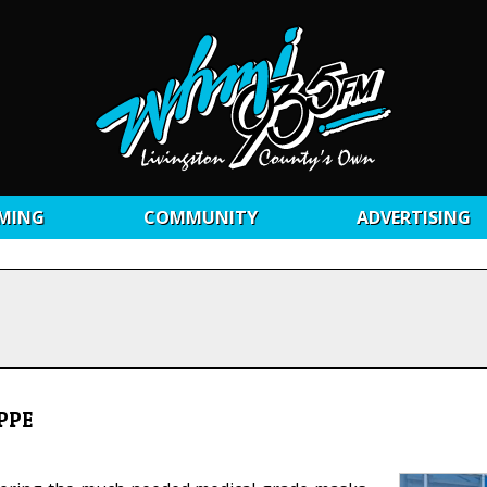
MING
COMMUNITY
ADVERTISING
 PPE