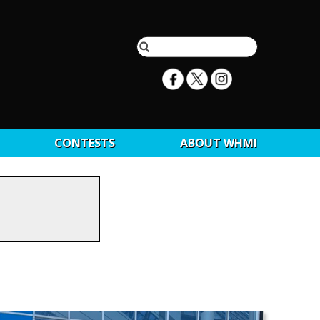
CONTESTS
ABOUT WHMI