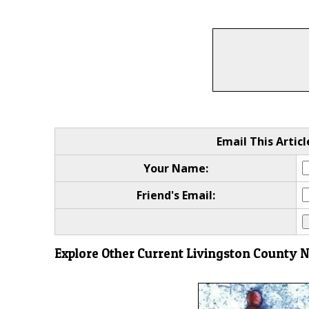
Email This Articl
Your Name:
Friend's Email:
Explore Other Current Livingston County 