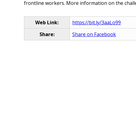
frontline workers. More information on the chall
Web Link:
https://bit.ly/3aaLo99
Share:
Share on Facebook