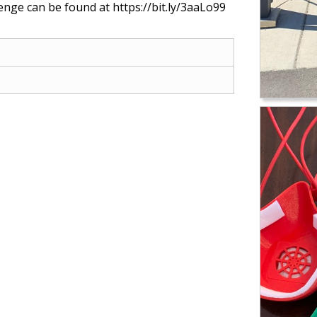
enge can be found at https://bit.ly/3aaLo99