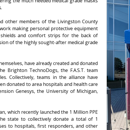
ivering the much needed medical grade masks
.
and other members of the Livingston County
at work making personal protective equipment
 shields and comfort strips for the back of
sion of the highly sought-after medical grade
themselves, have already created and donated
the Brighton TechnoDogs, the F.A.S.T. team
es. Collectively, teams in the alliance have
en donated to area hospitals and health care
cension Genesys, the University of Michigan,
gan, which recently launched the 1 Million PPE
he state to collectively donate a total of 1
ses to hospitals, first responders, and other