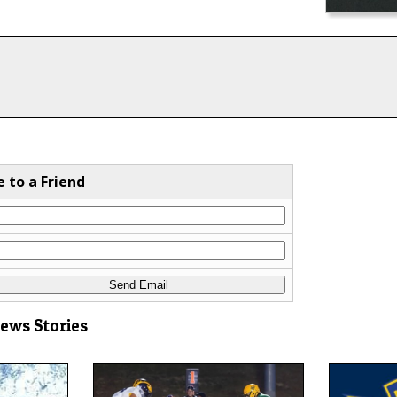
e to a Friend
News Stories