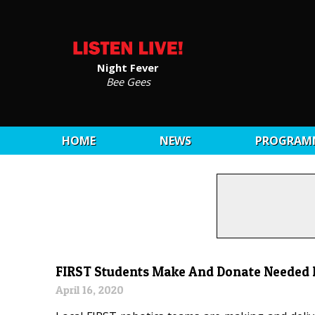
Night Fever
Bee Gees
HOME
NEWS
PROGRAM
FIRST Students Make And Donate Needed
April 16, 2020