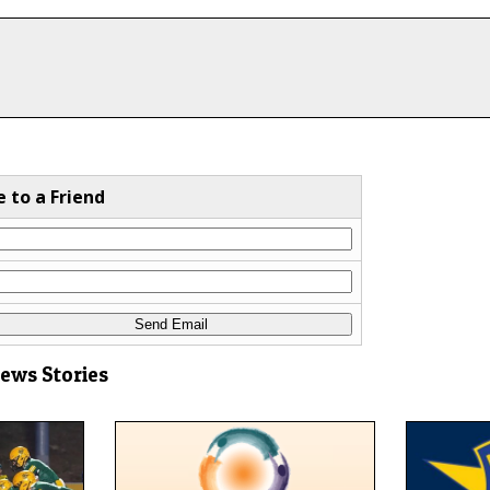
e to a Friend
News Stories