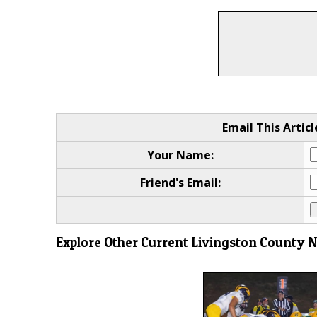
Email This Articl
Your Name:
Friend's Email:
Explore Other Current Livingston County 