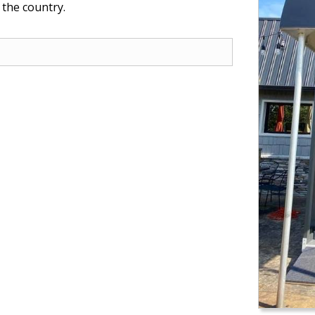
 the country.