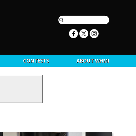
CONTESTS
ABOUT WHMI