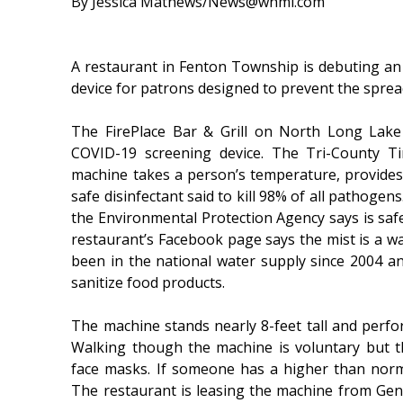
By Jessica Mathews/News@whmi.com
A restaurant in Fenton Township is debuting a
device for patrons designed to prevent the sprea
The FirePlace Bar & Grill on North Long Lak
COVID-19 screening device. The Tri-County Tim
machine takes a person’s temperature, provides
safe disinfectant said to kill 98% of all pathogen
the Environmental Protection Agency says is s
restaurant’s Facebook page says the mist is a wa
been in the national water supply since 2004 an
sanitize food products.
The machine stands nearly 8-feet tall and perfor
Walking though the machine is voluntary but th
face masks. If someone has a higher than norm
The restaurant is leasing the machine from Ge