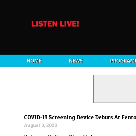
HOME
NEWS
PROGRAM
COVID-19 Screening Device Debuts At Fent
August 3, 2020