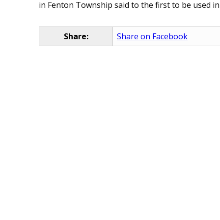
in Fenton Township said to the first to be used in
Share:
Share on Facebook