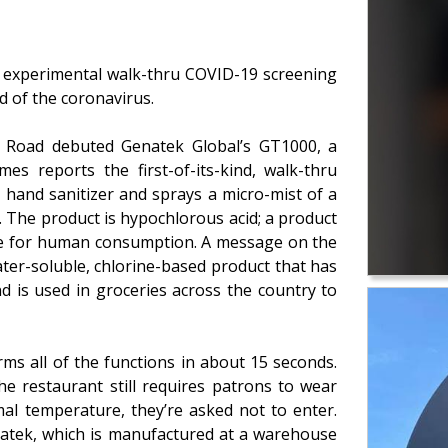
n experimental walk-thru COVID-19 screening
d of the coronavirus.
e Road debuted Genatek Global’s GT1000, a
es reports the first-of-its-kind, walk-thru
 hand sanitizer and sprays a micro-mist of a
s. The product is hypochlorous acid; a product
afe for human consumption. A message on the
ter-soluble, chlorine-based product that has
d is used in groceries across the country to
ms all of the functions in about 15 seconds.
e restaurant still requires patrons to wear
al temperature, they’re asked not to enter.
natek, which is manufactured at a warehouse