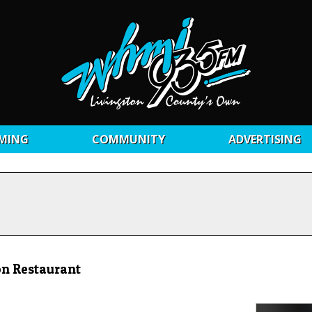
MING
COMMUNITY
ADVERTISING
on Restaurant