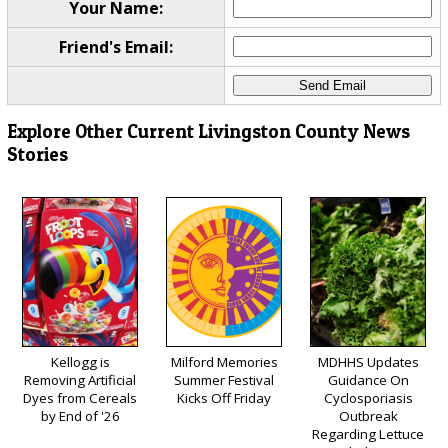
Your Name:
Friend's Email:
Explore Other Current Livingston County News
Stories
Kellogg is
Milford Memories
MDHHS Updates
Removing Artificial
Summer Festival
Guidance On
Dyes from Cereals
Kicks Off Friday
Cyclosporiasis
by End of '26
Outbreak
Regarding Lettuce