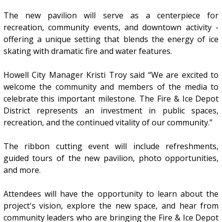
The new pavilion will serve as a centerpiece for
recreation, community events, and downtown activity -
offering a unique setting that blends the energy of ice
skating with dramatic fire and water features.
Howell City Manager Kristi Troy said “We are excited to
welcome the community and members of the media to
celebrate this important milestone. The Fire & Ice Depot
District represents an investment in public spaces,
recreation, and the continued vitality of our community.”
The ribbon cutting event will include refreshments,
guided tours of the new pavilion, photo opportunities,
and more.
Attendees will have the opportunity to learn about the
project's vision, explore the new space, and hear from
community leaders who are bringing the Fire & Ice Depot