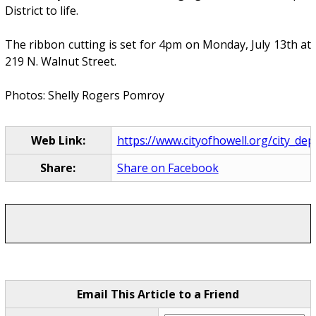
District to life.
The ribbon cutting is set for 4pm on Monday, July 13th at
219 N. Walnut Street.
Photos: Shelly Rogers Pomroy
Web Link:
https://www.cityofhowell.org/city_depa
Share:
Share on Facebook
Email This Article to a Friend