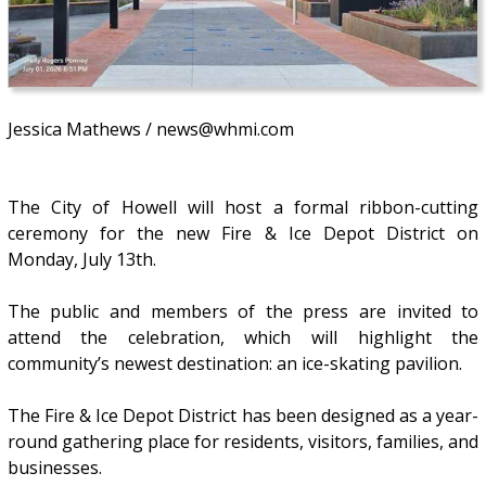
Jessica Mathews / news@whmi.com
The City of Howell will host a formal ribbon-cutting
ceremony for the new Fire & Ice Depot District on
Monday, July 13th.
The public and members of the press are invited to
attend the celebration, which will highlight the
community’s newest destination: an ice-skating pavilion.
The Fire & Ice Depot District has been designed as a year-
round gathering place for residents, visitors, families, and
businesses.