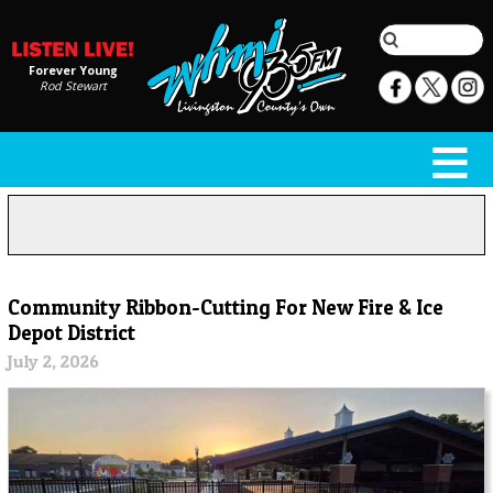
Forever Young
Rod Stewart
Community Ribbon-Cutting For New Fire & Ice
Depot District
July 2, 2026