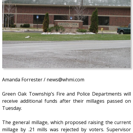
Amanda Forrester / news@whmi.com
Green Oak Township’s Fire and Police Departments will
receive additional funds after their millages passed on
Tuesday.
The general millage, which proposed raising the current
millage by .21 mills was rejected by voters. Supervisor