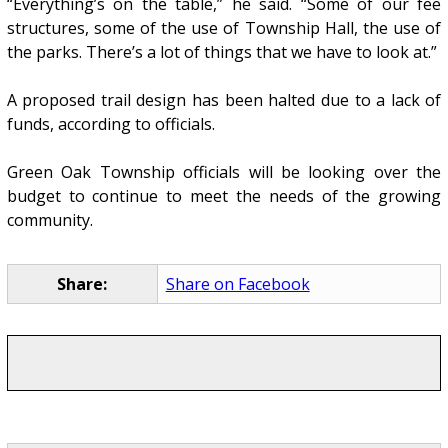
“Everything’s on the table,” he said. “Some of our fee
structures, some of the use of Township Hall, the use of
the parks. There’s a lot of things that we have to look at.”
A proposed trail design has been halted due to a lack of
funds, according to officials.
Green Oak Township officials will be looking over the
budget to continue to meet the needs of the growing
community.
Share:
Share on Facebook