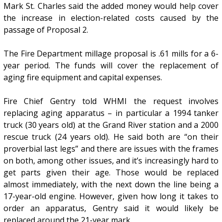
Mark St. Charles said the added money would help cover
the increase in election-related costs caused by the
passage of Proposal 2.
The Fire Department millage proposal is .61 mills for a 6-
year period. The funds will cover the replacement of
aging fire equipment and capital expenses.
Fire Chief Gentry told WHMI the request involves
replacing aging apparatus – in particular a 1994 tanker
truck (30 years old) at the Grand River station and a 2000
rescue truck (24 years old). He said both are “on their
proverbial last legs” and there are issues with the frames
on both, among other issues, and it’s increasingly hard to
get parts given their age. Those would be replaced
almost immediately, with the next down the line being a
17-year-old engine. However, given how long it takes to
order an apparatus, Gentry said it would likely be
replaced around the 21-year mark.