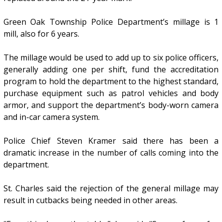
Green Oak Township Police Department’s millage is 1
mill, also for 6 years.
The millage would be used to add up to six police officers,
generally adding one per shift, fund the accreditation
program to hold the department to the highest standard,
purchase equipment such as patrol vehicles and body
armor, and support the department’s body-worn camera
and in-car camera system.
Police Chief Steven Kramer said there has been a
dramatic increase in the number of calls coming into the
department.
St. Charles said the rejection of the general millage may
result in cutbacks being needed in other areas.