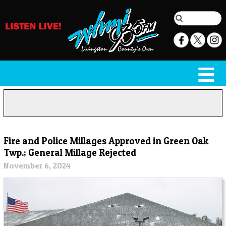
Fire and Police Millages Approved in Green Oak
Twp.; General Millage Rejected
November 6, 2024