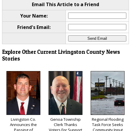
Email This Article to a Friend
Your Name:
Friend's Email:
Explore Other Current Livingston County News
Stories
Livingston Co.
Genoa Township
Regional Flooding
Announces the
Clerk Thanks
Task Force Seeks
Passing of
Voters For Support
Community Input