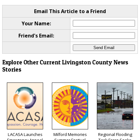
Email This Article to a Friend
Your Name:
Friend's Email:
Explore Other Current Livingston County News
Stories
LACASA Launches
Milford Memories
Regional Flooding
Emergency Appeal
Summer Festival
Task Force Seeks