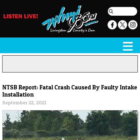
NTSB Report: Fatal Crash Caused By Faulty Intake
Installation
September 22, 2021