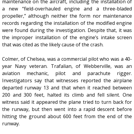
maintenance on the aircraft, including the installation of
a new “field-overhauled engine and a three-bladed
propeller,” although neither the form nor maintenance
records regarding the installation of the modified engine
were found during the investigation. Despite that, it was
the improper installation of the engine’s intake screen
that was cited as the likely cause of the crash.
Colmer, of Chelsea, was a commercial pilot who was a 40-
year Navy veteran. Trafalian, of Webberville, was an
aviation mechanic, pilot and parachute rigger.
Investigators say that witnesses reported the airplane
departed runway 13 and that when it reached between
200 and 300 feet, halted its climb and fell silent. One
witness said it appeared the plane tried to turn back for
the runway, but then went into a rapid descent before
hitting the ground about 600 feet from the end of the
runway.