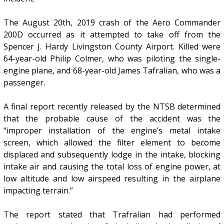
The August 20th, 2019 crash of the Aero Commander
200D occurred as it attempted to take off from the
Spencer J. Hardy Livingston County Airport. Killed were
64-year-old Philip Colmer, who was piloting the single-
engine plane, and 68-year-old James Tafralian, who was a
passenger.
A final report recently released by the NTSB determined
that the probable cause of the accident was the
“improper installation of the engine’s metal intake
screen, which allowed the filter element to become
displaced and subsequently lodge in the intake, blocking
intake air and causing the total loss of engine power, at
low altitude and low airspeed resulting in the airplane
impacting terrain.”
The report stated that Trafralian had performed