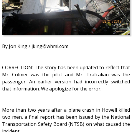
By Jon King / jking@whmi.com
CORRECTION: The story has been updated to reflect that
Mr. Colmer was the pilot and Mr. Trafralian was the
passenger. An earlier version had incorrectly switched
that information. We apologize for the error.
More than two years after a plane crash in Howell killed
two men, a final report has been issued by the National
Transportation Safety Board (NTSB) on what caused the
incident.