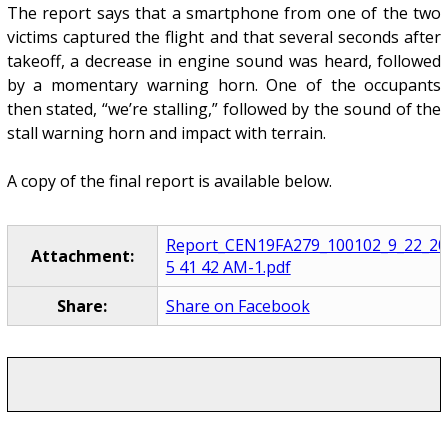
The report says that a smartphone from one of the two
victims captured the flight and that several seconds after
takeoff, a decrease in engine sound was heard, followed
by a momentary warning horn. One of the occupants
then stated, “we’re stalling,” followed by the sound of the
stall warning horn and impact with terrain.
A copy of the final report is available below.
Report_CEN19FA279_100102_9_22_20
Attachment:
5 41 42 AM-1.pdf
Share:
Share on Facebook