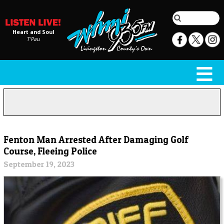
Heart and Soul
T'Pau
Fenton Man Arrested After Damaging Golf
Course, Fleeing Police
September 19, 2023