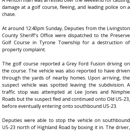
A Fenton man was arrested over the weekend for causing
damage at a golf course, fleeing, and leading police on a
chase.
At around 12:40pm Sunday, Deputies from the Livingston
County Sheriff's Office were dispatched to the Preserve
Golf Course in Tyrone Township for a destruction of
property complaint.
The golf course reported a Grey Ford Fusion driving on
the course. The vehicle was also reported to have driven
through the yards of nearby homes. Upon arriving, the
suspect vehicle was spotted leaving the subdivision. A
traffic stop was attempted at Lee Jones and Nimphie
Roads but the suspect fled and continued onto Old US-23,
before eventually entering onto southbound US-23.
Deputies were able to stop the vehicle on southbound
US-23 north of Highland Road by boxing it in. The driver,