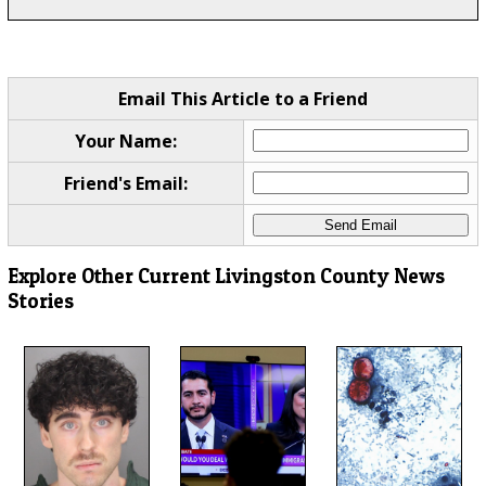
Email This Article to a Friend
Your Name:
Friend's Email:
Explore Other Current Livingston County News
Stories