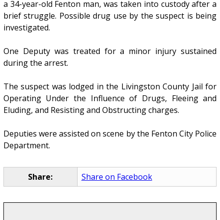
a 34-year-old Fenton man, was taken into custody after a
brief struggle. Possible drug use by the suspect is being
investigated.
One Deputy was treated for a minor injury sustained
during the arrest.
The suspect was lodged in the Livingston County Jail for
Operating Under the Influence of Drugs, Fleeing and
Eluding, and Resisting and Obstructing charges.
Deputies were assisted on scene by the Fenton City Police
Department.
Share:
Share on Facebook