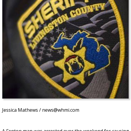
Jessica Mathews / news@whmi.com