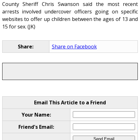
County Sheriff Chris Swanson said the most recent
arrests involved undercover officers going on specific
websites to offer up children between the ages of 13 and
15 for sex. (JK)
Share:
Share on Facebook
Email This Article to a Friend
Your Name:
Friend's Email: