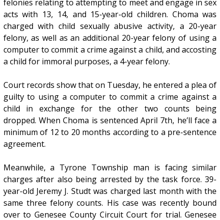
felonies relating to attempting to meet and engage in sex
acts with 13, 14, and 15-year-old children. Choma was
charged with child sexually abusive activity, a 20-year
felony, as well as an additional 20-year felony of using a
computer to commit a crime against a child, and accosting
a child for immoral purposes, a 4-year felony.
Court records show that on Tuesday, he entered a plea of
guilty to using a computer to commit a crime against a
child in exchange for the other two counts being
dropped. When Choma is sentenced April 7th, he’ll face a
minimum of 12 to 20 months according to a pre-sentence
agreement.
Meanwhile, a Tyrone Township man is facing similar
charges after also being arrested by the task force. 39-
year-old Jeremy J. Studt was charged last month with the
same three felony counts. His case was recently bound
over to Genesee County Circuit Court for trial. Genesee