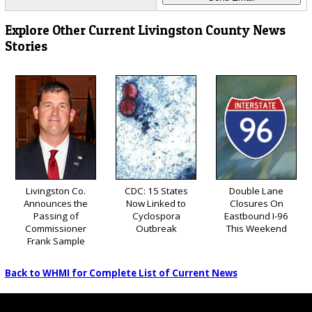
Explore Other Current Livingston County News
Stories
Livingston Co.
CDC: 15 States
Double Lane
Announces the
Now Linked to
Closures On
Passing of
Cyclospora
Eastbound I-96
Commissioner
Outbreak
This Weekend
Frank Sample
Back to WHMI for Complete List of Current News