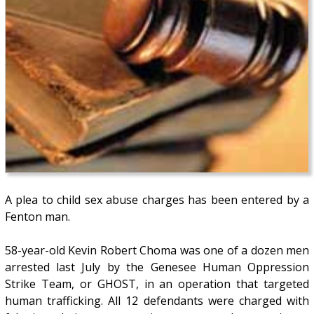
A plea to child sex abuse charges has been entered by a
Fenton man.
58-year-old Kevin Robert Choma was one of a dozen men
arrested last July by the Genesee Human Oppression
Strike Team, or GHOST, in an operation that targeted
human trafficking. All 12 defendants were charged with