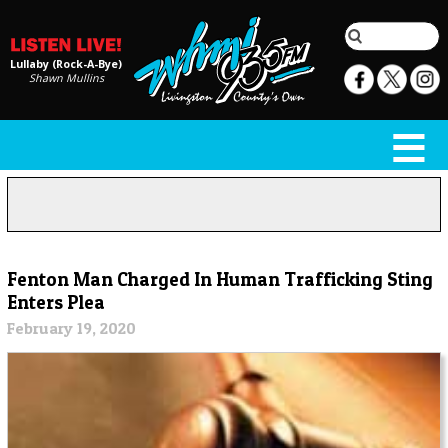
Lullaby (Rock-A-Bye)
Shawn Mullins
Fenton Man Charged In Human Trafficking Sting
Enters Plea
February 19, 2020