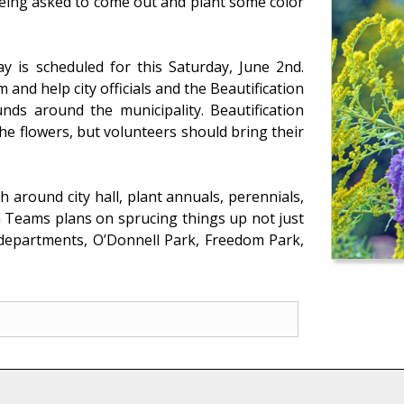
being asked to come out and plant some color
 is scheduled for this Saturday, June 2nd.
and help city officials and the Beautification
nds around the municipality. Beautification
e flowers, but volunteers should bring their
 around city hall, plant annuals, perennials,
n Teams plans on sprucing things up not just
e departments, O’Donnell Park, Freedom Park,