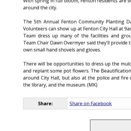
With spring in full bloom, Fenton residents are 
around the city.
The 5th Annual Fenton Community Planting Day
Volunteers can show up at Fenton City Hall at 9am 
Team dress up many of the facilities and grou
Team Chair Dawn Overmyer said they’ll provide th
own small hand shovels and gloves.
There will be opportunities to dress up the mulch
and replant some pot flowers. The Beautificatio
around City Hall, but also at the police and fir
the library, and the museum. (MK)
Share:
Share on Facebook