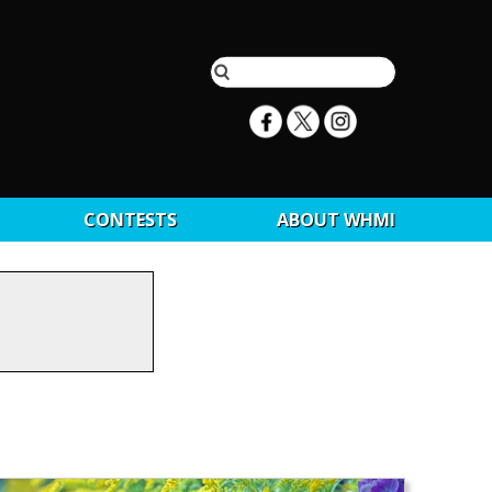
CONTESTS
ABOUT WHMI