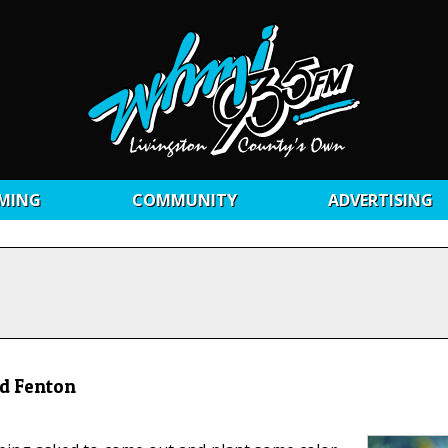
MING
COMMUNITY
ADVERTISING
nd Fenton