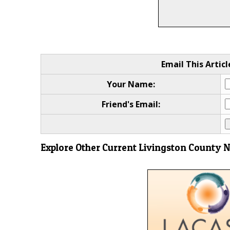
Email This Articl
Your Name:
Friend's Email:
Explore Other Current Livingston County 