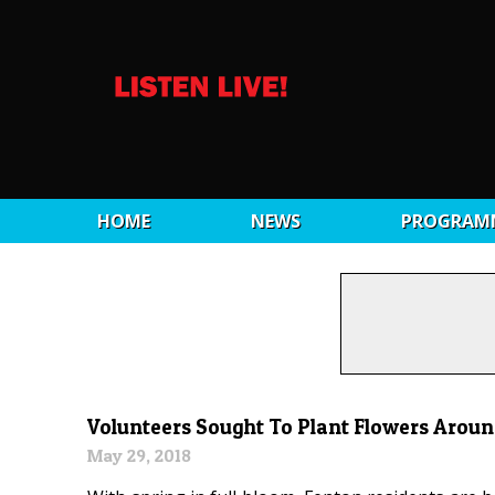
HOME
NEWS
PROGRAM
Volunteers Sought To Plant Flowers Arou
May 29, 2018