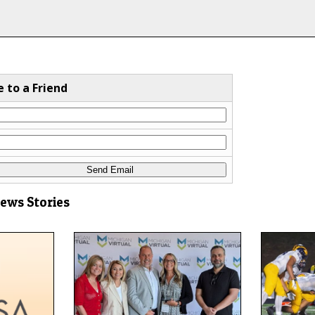
e to a Friend
News Stories