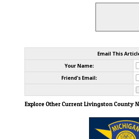
Email This Articl
Your Name:
Friend's Email:
Explore Other Current Livingston County 