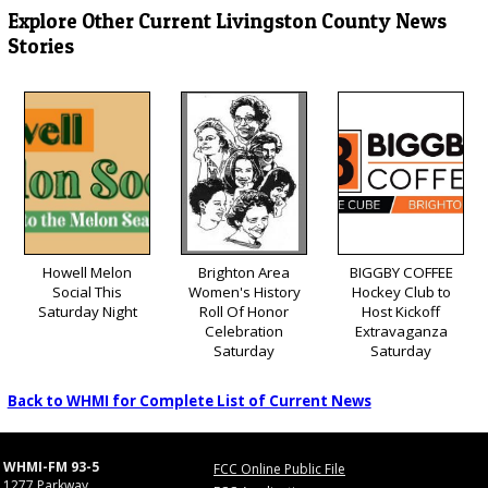
Explore Other Current Livingston County News
Stories
Howell Melon
Brighton Area
BIGGBY COFFEE
Social This
Women's History
Hockey Club to
Saturday Night
Roll Of Honor
Host Kickoff
Celebration
Extravaganza
Saturday
Saturday
Back to WHMI for Complete List of Current News
WHMI-FM 93-5
FCC Online Public File
1277 Parkway