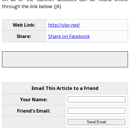
through the link below. (JK)
Web Link:
http://slpr.net/
Share:
Share on Facebook
Email This Article to a Friend
Your Name:
Friend's Email: