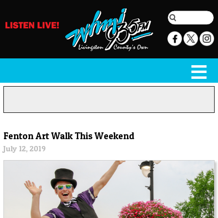
Fenton Art Walk This Weekend
July 12, 2019