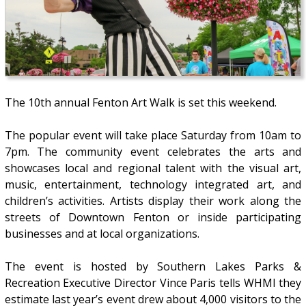
The 10th annual Fenton Art Walk is set this weekend.
The popular event will take place Saturday from 10am to
7pm. The community event celebrates the arts and
showcases local and regional talent with the visual art,
music, entertainment, technology integrated art, and
children’s activities. Artists display their work along the
streets of Downtown Fenton or inside participating
businesses and at local organizations.
The event is hosted by Southern Lakes Parks &
Recreation Executive Director Vince Paris tells WHMI they
estimate last year’s event drew about 4,000 visitors to the