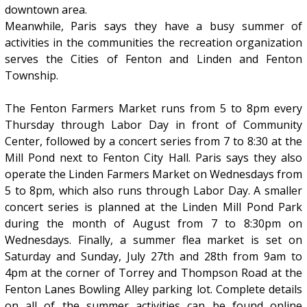
downtown area.
Meanwhile, Paris says they have a busy summer of
activities in the communities the recreation organization
serves the Cities of Fenton and Linden and Fenton
Township.
The Fenton Farmers Market runs from 5 to 8pm every
Thursday through Labor Day in front of Community
Center, followed by a concert series from 7 to 8:30 at the
Mill Pond next to Fenton City Hall. Paris says they also
operate the Linden Farmers Market on Wednesdays from
5 to 8pm, which also runs through Labor Day. A smaller
concert series is planned at the Linden Mill Pond Park
during the month of August from 7 to 8:30pm on
Wednesdays. Finally, a summer flea market is set on
Saturday and Sunday, July 27th and 28th from 9am to
4pm at the corner of Torrey and Thompson Road at the
Fenton Lanes Bowling Alley parking lot. Complete details
on all of the summer activities can be found online