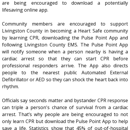
are being encouraged to download a potentially
lifesaving online app.
Community members are encouraged to support
Livingston County in becoming a Heart Safe community
by learning CPR, downloading the Pulse Point App and
following Livingston County EMS. The Pulse Point App
will notify someone when a person nearby is having a
cardiac arrest so that they can start CPR before
professional responders arrive. The App also directs
people to the nearest public Automated External
Defibrillator or AED so they can shock the heart back into
rhythm.
Officials say seconds matter and bystander CPR response
can triple a person's chance of survival from a cardiac
arrest. That’s why people are being encouraged to not
only learn CPR but download the Pulse Point App to help
save a life. Statistics show that 45% of out-of-hospital