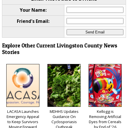
Your Name:
Friend's Email:
Explore Other Current Livingston County News
Stories
LACASA Launches
MDHHS Updates
Kellogg is
Emergency Appeal
Guidance On
Removing Artificial
to Keep Survivors
Cyclosporiasis
Dyes from Cereals
Moving Forward
Outbreak
by End of '26