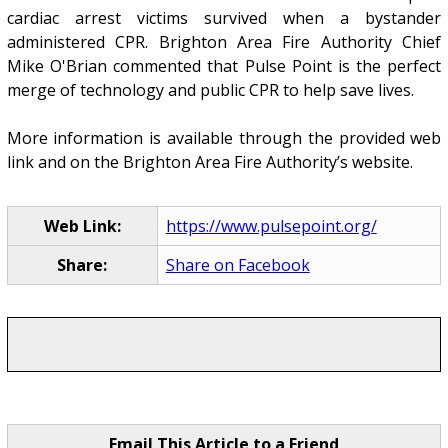
cardiac arrest victims survived when a bystander
administered CPR. Brighton Area Fire Authority Chief
Mike O'Brian commented that Pulse Point is the perfect
merge of technology and public CPR to help save lives.
More information is available through the provided web
link and on the Brighton Area Fire Authority’s website.
Web Link:
https://www.pulsepoint.org/
Share:
Share on Facebook
Email This Article to a Friend