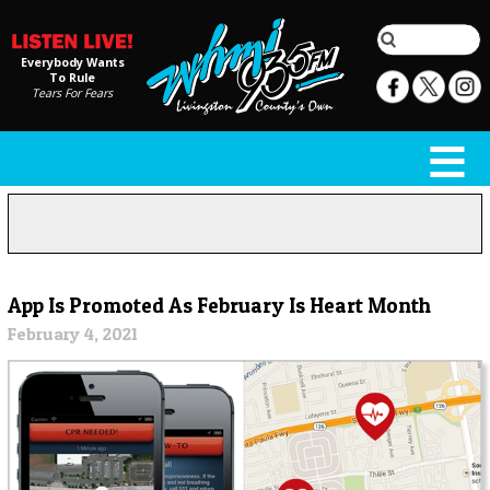
Everybody Wants
To Rule
Tears For Fears
App Is Promoted As February Is Heart Month
February 4, 2021