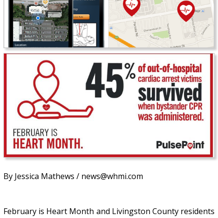
By Jessica Mathews / news@whmi.com
February is Heart Month and Livingston County residents