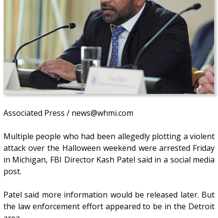
Associated Press / news@whmi.com
Multiple people who had been allegedly plotting a violent
attack over the Halloween weekend were arrested Friday
in Michigan, FBI Director Kash Patel said in a social media
post.
Patel said more information would be released later. But
the law enforcement effort appeared to be in the Detroit
area.