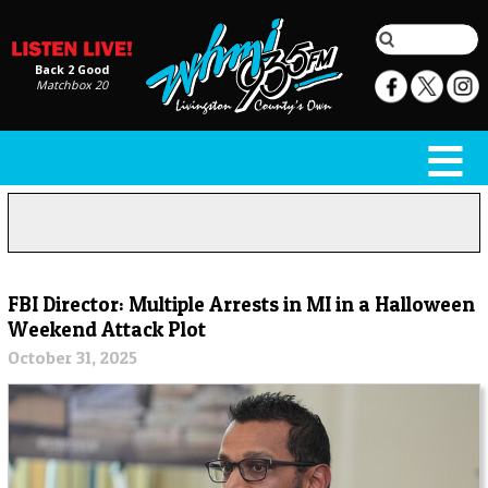
Back 2 Good
Matchbox 20
FBI Director: Multiple Arrests in MI in a Halloween
Weekend Attack Plot
October 31, 2025