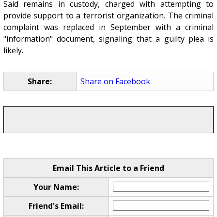
Said remains in custody, charged with attempting to
provide support to a terrorist organization. The criminal
complaint was replaced in September with a criminal
"information" document, signaling that a guilty plea is
likely.
Share:
Share on Facebook
Email This Article to a Friend
Your Name:
Friend's Email: