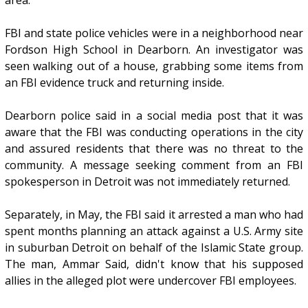
FBI and state police vehicles were in a neighborhood near
Fordson High School in Dearborn. An investigator was
seen walking out of a house, grabbing some items from
an FBI evidence truck and returning inside.
Dearborn police said in a social media post that it was
aware that the FBI was conducting operations in the city
and assured residents that there was no threat to the
community. A message seeking comment from an FBI
spokesperson in Detroit was not immediately returned.
Separately, in May, the FBI said it arrested a man who had
spent months planning an attack against a U.S. Army site
in suburban Detroit on behalf of the Islamic State group.
The man, Ammar Said, didn't know that his supposed
allies in the alleged plot were undercover FBI employees.