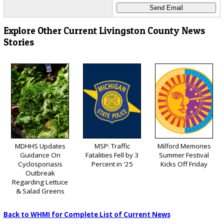
Explore Other Current Livingston County News
Stories
MDHHS Updates
MSP: Traffic
Milford Memories
Guidance On
Fatalities Fell by 3
Summer Festival
Cyclosporiasis
Percent in '25
Kicks Off Friday
Outbreak
Regarding Lettuce
& Salad Greens
Back to WHMI for Complete List of Current News