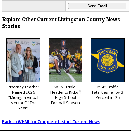
Explore Other Current Livingston County News
Stories
Pinckney Teacher
WHMI Triple-
MSP: Traffic
Named 2026
Header to Kickoff
Fatalities Fell by 3
“Michigan Virtual
High School
Percent in '25
Mentor Of The
Football Season
Year"
Back to WHMI for Complete List of Current News