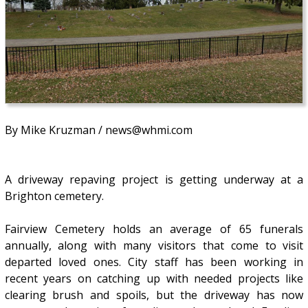
By Mike Kruzman / news@whmi.com
A driveway repaving project is getting underway at a
Brighton cemetery.
Fairview Cemetery holds an average of 65 funerals
annually, along with many visitors that come to visit
departed loved ones. City staff has been working in
recent years on catching up with needed projects like
clearing brush and spoils, but the driveway has now