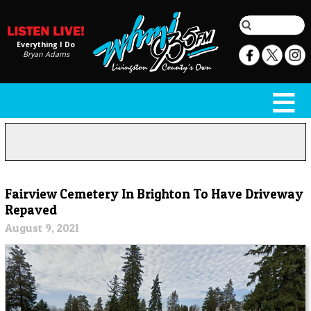
Everything I Do
Bryan Adams
Fairview Cemetery In Brighton To Have Driveway
Repaved
August 9, 2021