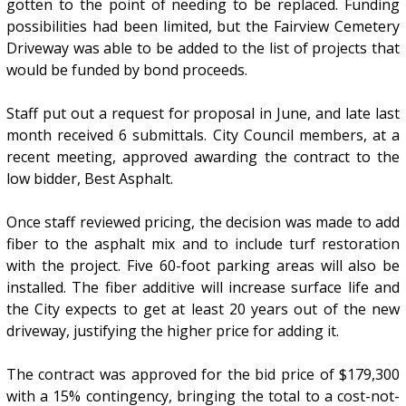
gotten to the point of needing to be replaced. Funding
possibilities had been limited, but the Fairview Cemetery
Driveway was able to be added to the list of projects that
would be funded by bond proceeds.
Staff put out a request for proposal in June, and late last
month received 6 submittals. City Council members, at a
recent meeting, approved awarding the contract to the
low bidder, Best Asphalt.
Once staff reviewed pricing, the decision was made to add
fiber to the asphalt mix and to include turf restoration
with the project. Five 60-foot parking areas will also be
installed. The fiber additive will increase surface life and
the City expects to get at least 20 years out of the new
driveway, justifying the higher price for adding it.
The contract was approved for the bid price of $179,300
with a 15% contingency, bringing the total to a cost-not-