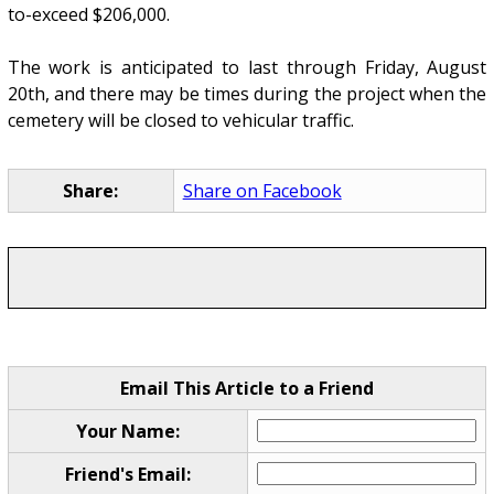
to-exceed $206,000.
The work is anticipated to last through Friday, August
20th, and there may be times during the project when the
cemetery will be closed to vehicular traffic.
Share:
Share on Facebook
Email This Article to a Friend
Your Name:
Friend's Email: