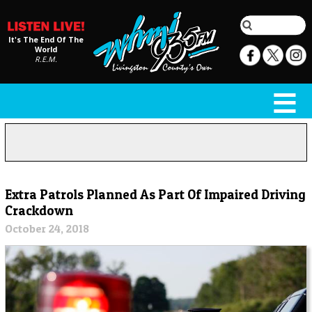
It's The End Of The
World
R.E.M.
Extra Patrols Planned As Part Of Impaired Driving
Crackdown
October 24, 2018