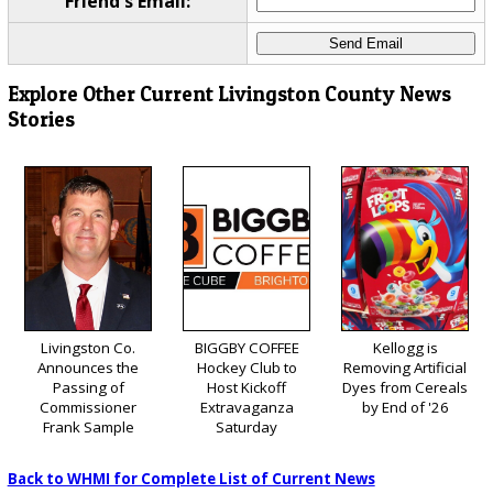
Friend's Email:
Explore Other Current Livingston County News
Stories
Livingston Co.
BIGGBY COFFEE
Kellogg is
Announces the
Hockey Club to
Removing Artificial
Passing of
Host Kickoff
Dyes from Cereals
Commissioner
Extravaganza
by End of '26
Frank Sample
Saturday
Back to WHMI for Complete List of Current News