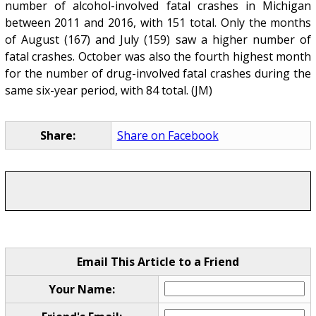
number of alcohol-involved fatal crashes in Michigan
between 2011 and 2016, with 151 total. Only the months
of August (167) and July (159) saw a higher number of
fatal crashes. October was also the fourth highest month
for the number of drug-involved fatal crashes during the
same six-year period, with 84 total. (JM)
Share:
Share on Facebook
Email This Article to a Friend
Your Name: