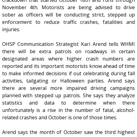
November 4th. Motorists are being advised to drive
sober as officers will be conducting strict, stepped up
enforcement to reduce traffic crashes, fatalities and
injuries.
OHSP Communication Strategist Kari Arend tells WHMI
there will be extra patrols on roadways in certain
designated areas where higher crash numbers are
reported and its important motorists know ahead of time
to make informed decisions if out celebrating during fall
activities, tailgating or Halloween parties. Arend says
there are several more impaired driving campaigns
planned with stepped up patrols. She says they analyze
statistics and data to determine when there
unfortunately is a rise in the number of fatal, alcohol-
related crashes and October is one of those times.
Arend says the month of October saw the third highest