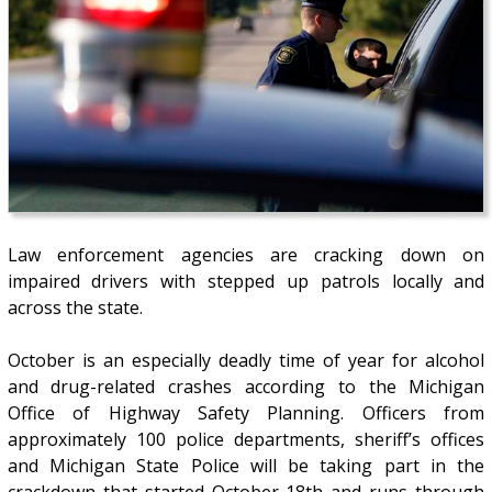
Law enforcement agencies are cracking down on
impaired drivers with stepped up patrols locally and
across the state.
October is an especially deadly time of year for alcohol
and drug-related crashes according to the Michigan
Office of Highway Safety Planning. Officers from
approximately 100 police departments, sheriff’s offices
and Michigan State Police will be taking part in the
crackdown that started October 18th and runs through