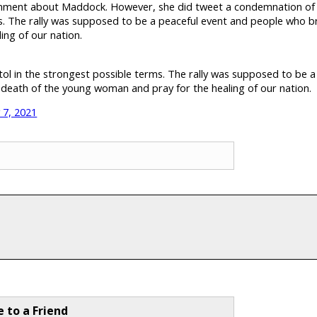
ment about Maddock. However, she did tweet a condemnation of th
ms. The rally was supposed to be a peaceful event and people who br
ing of our nation.
tol in the strongest possible terms. The rally was supposed to be 
e death of the young woman and pray for the healing of our nation.
 7, 2021
e to a Friend