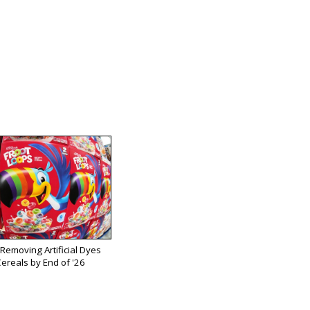
 Removing Artificial Dyes
ereals by End of '26