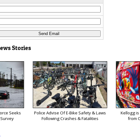
News Stories
Force Seeks
Police Advise Of E-Bike Safety & Laws
Kellogg is
 Survey
Following Crashes & Fatalities
from C
s