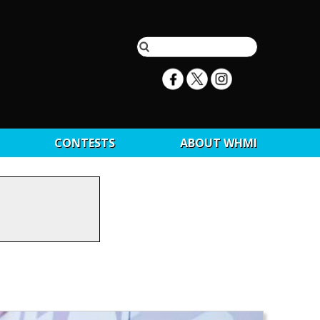
CONTESTS
ABOUT WHMI