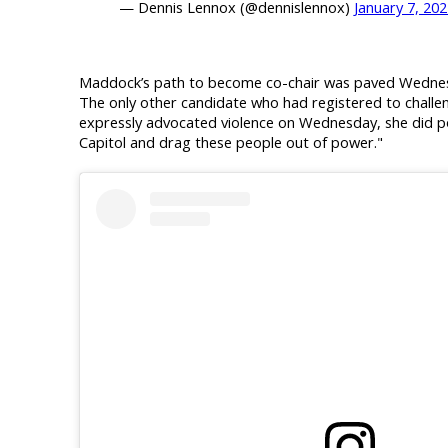
— Dennis Lennox (@dennislennox)
January 7, 20
Maddock’s path to become co-chair was paved Wednesd
The only other candidate who had registered to chall
expressly advocated violence on Wednesday, she did po
Capitol and drag these people out of power."