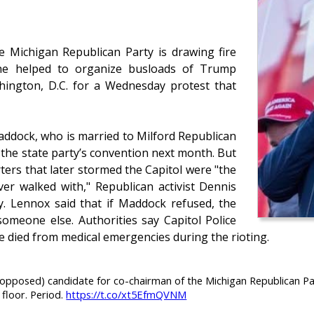
 Michigan Republican Party is drawing fire
she helped to organize busloads of Trump
hington, D.C. for a Wednesday protest that
dock, who is married to Milford Republican
 the state party’s convention next month. But
ers that later stormed the Capitol were "the
ver walked with," Republican activist Dennis
y. Lennox said that if Maddock refused, the
someone else. Authorities say Capitol Police
 died from medical emergencies during the rioting.
posed) candidate for co-chairman of the Michigan Republican Party
 floor. Period.
https://t.co/xt5EfmQVNM