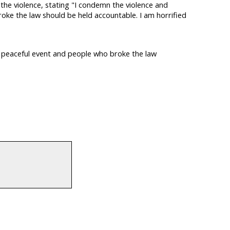
e violence, stating "I condemn the violence and
oke the law should be held accountable. I am horrified
a peaceful event and people who broke the law