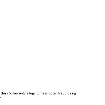
than 60 lawsuits alleging mass voter fraud being
t.