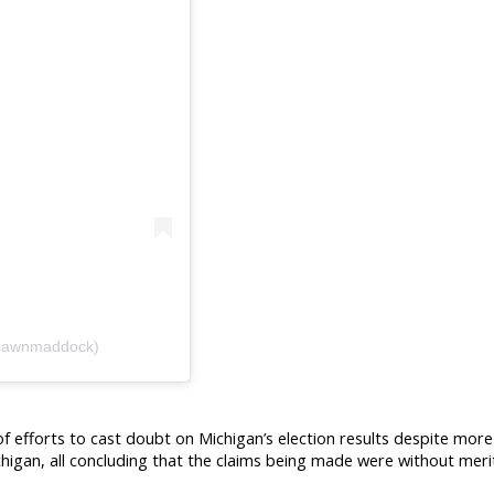
hawnmaddock)
efforts to cast doubt on Michigan’s election results despite more 
chigan, all concluding that the claims being made were without meri