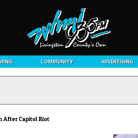
MING
COMMUNITY
ADVERTISING
 After Capitol Riot