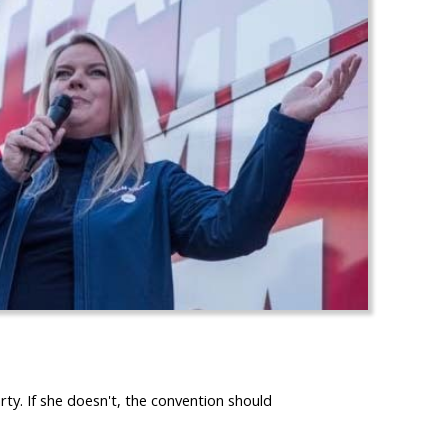
. If she doesn't, the convention should