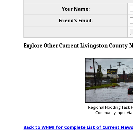
Your Name:
Friend's Email:
Explore Other Current Livingston County 
Regional Flooding Task 
Community Input Via
Back to WHMI for Complete List of Current New