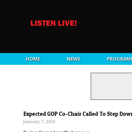
HOME
NEWS
PROGRAM
Expected GOP Co-Chair Called To Step Down
January 7, 2021