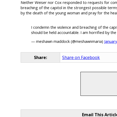
Neither Weiser nor Cox responded to requests for com
breaching of the capitol in the strongest possible ter
by the death of the young woman and pray for the heal
I condemn the violence and breaching of the capi
should be held accountable. I am horrified by th
— meshawn maddock (@meshawnmaria)
January
Share:
Share on Facebook
Email This Articl