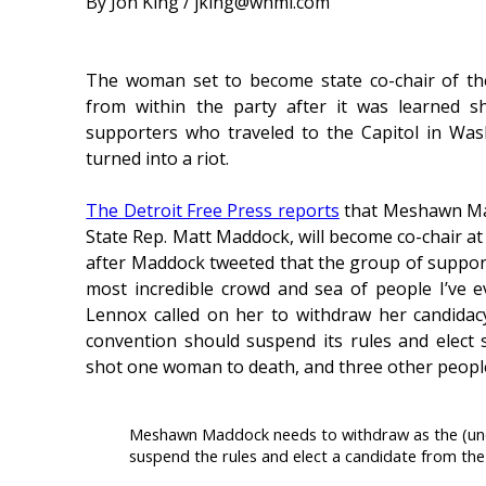
By Jon King / jking@whmi.com
The woman set to become state co-chair of the
from within the party after it was learned 
supporters who traveled to the Capitol in Was
turned into a riot.
The Detroit Free Press reports
that Meshawn Mad
State Rep. Matt Maddock, will become co-chair at
after Maddock tweeted that the group of support
most incredible crowd and sea of people I’ve e
Lennox called on her to withdraw her candidac
convention should suspend its rules and elect 
shot one woman to death, and three other people
Meshawn Maddock needs to withdraw as the (unop
suspend the rules and elect a candidate from the