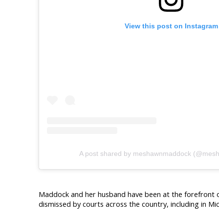
View this post on Instagram
A post shared by meshawnmaddock (@mes
Maddock and her husband have been at the forefront of 
dismissed by courts across the country, including in Mi