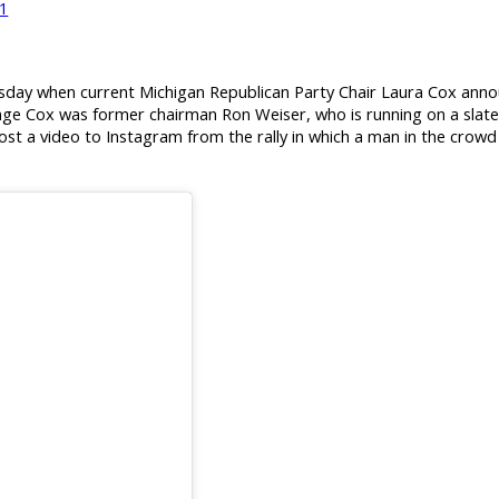
21
ay when current Michigan Republican Party Chair Laura Cox anno
enge Cox was former chairman Ron Weiser, who is running on a slat
st a video to Instagram from the rally in which a man in the crow