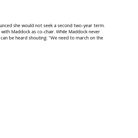
unced she would not seek a second two-year term.
e with Maddock as co-chair. While Maddock never
d can be heard shouting: "We need to march on the