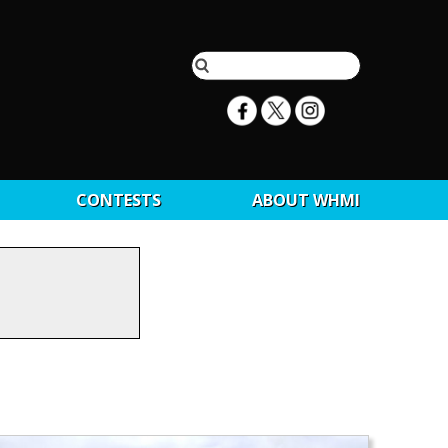
CONTESTS
ABOUT WHMI