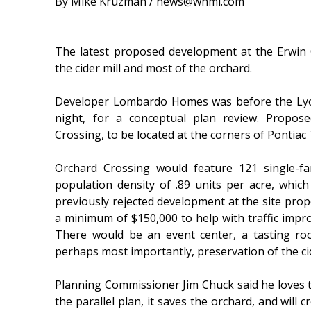
By Mike Kruzman / news@whmi.com
The latest proposed development at the Erwin
the cider mill and most of the orchard.
Developer Lombardo Homes was before the Ly
night, for a conceptual plan review. Propo
Crossing, to be located at the corners of Pontiac 
Orchard Crossing would feature 121 single-f
population density of .89 units per acre, which
previously rejected development at the site pro
a minimum of $150,000 to help with traffic impr
There would be an event center, a tasting ro
perhaps most importantly, preservation of the cid
Planning Commissioner Jim Chuck said he loves t
the parallel plan, it saves the orchard, and will c