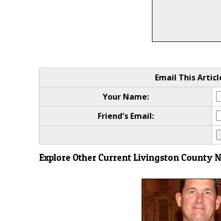
Email This Articl
Your Name:
Friend's Email:
Explore Other Current Livingston County 