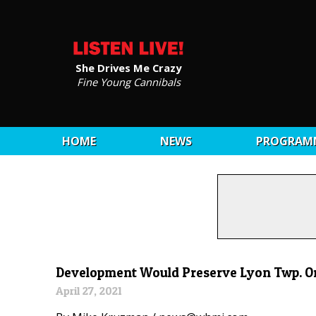
She Drives Me Crazy
Fine Young Cannibals
HOME
NEWS
PROGRAM
Development Would Preserve Lyon Twp. Orc
April 27, 2021