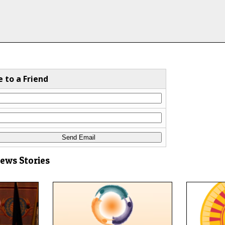
e to a Friend
News Stories