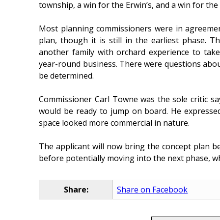
township, a win for the Erwin’s, and a win for th
Most planning commissioners were in agreement
plan, though it is still in the earliest phase.
another family with orchard experience to take
year-round business. There were questions about 
be determined.
Commissioner Carl Towne was the sole critic s
would be ready to jump on board. He expressed
space looked more commercial in nature.
The applicant will now bring the concept plan b
before potentially moving into the next phase, wh
Share:
Share on Facebook