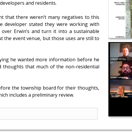
e developers and residents.
 that there weren’t many negatives to this
 The developer stated they were working with
 over Erwin’s and turn it into a sustainable
the event venue, but those uses are still to
aying he wanted more information before he
 thoughts that much of the non-residential
efore the township board for their thoughts,
ich includes a preliminary review.