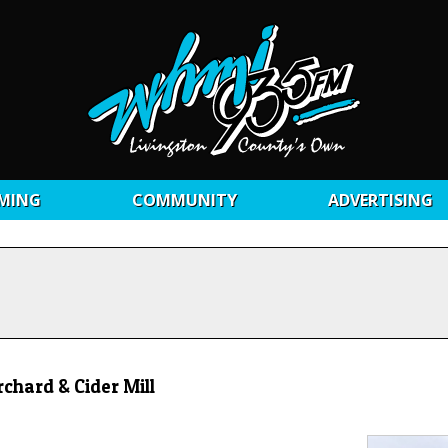
MING
COMMUNITY
ADVERTISING
hard & Cider Mill