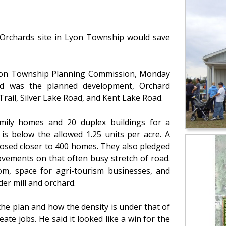
 Orchards site in Lyon Township would save
on Township Planning Commission, Monday
sed was the planned development, Orchard
Trail, Silver Lake Road, and Kent Lake Road.
amily homes and 20 duplex buildings for a
 is below the allowed 1.25 units per acre. A
posed closer to 400 homes. They also pledged
ovements on that often busy stretch of road.
om, space for agri-tourism businesses, and
er mill and orchard.
he plan and how the density is under that of
reate jobs. He said it looked like a win for the