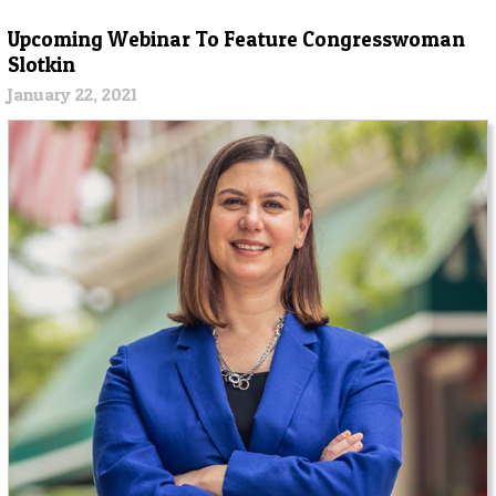
Upcoming Webinar To Feature Congresswoman
Slotkin
January 22, 2021