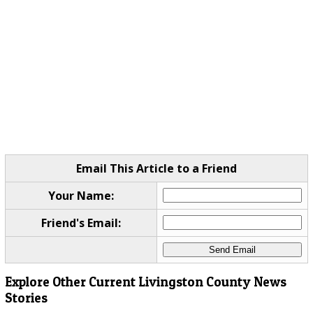
Email This Article to a Friend
Your Name:
Friend's Email:
Explore Other Current Livingston County News
Stories