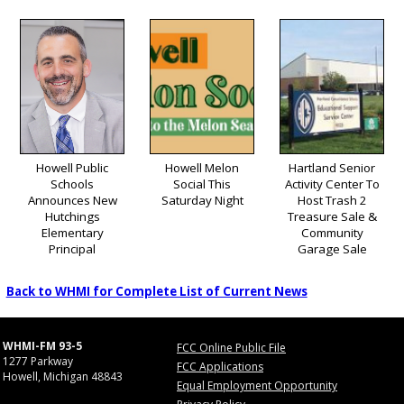
Howell Public
Howell Melon
Hartland Senior
Schools
Social This
Activity Center To
Announces New
Saturday Night
Host Trash 2
Hutchings
Treasure Sale &
Elementary
Community
Principal
Garage Sale
Back to WHMI for Complete List of Current News
WHMI-FM 93-5
FCC Online Public File
1277 Parkway
FCC Applications
Howell, Michigan 48843
Equal Employment Opportunity