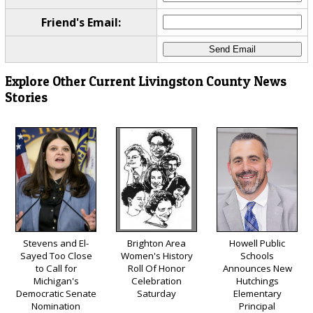
Friend's Email:
Explore Other Current Livingston County News
Stories
Stevens and El-
Brighton Area
Howell Public
Sayed Too Close
Women's History
Schools
to Call for
Roll Of Honor
Announces New
Michigan's
Celebration
Hutchings
Democratic Senate
Saturday
Elementary
Nomination
Principal