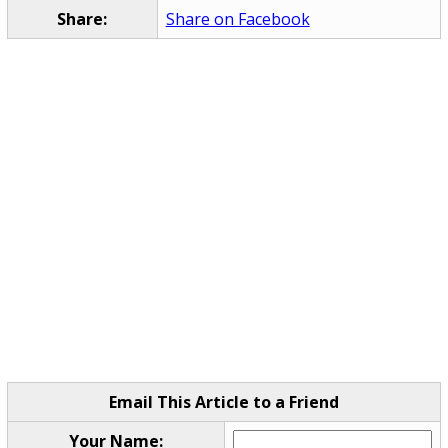
Share:
Share on Facebook
Email This Article to a Friend
Your Name: