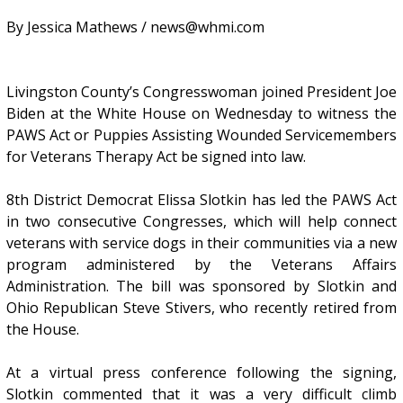
By Jessica Mathews / news@whmi.com
Livingston County’s Congresswoman joined President Joe
Biden at the White House on Wednesday to witness the
PAWS Act or Puppies Assisting Wounded Servicemembers
for Veterans Therapy Act be signed into law.
8th District Democrat Elissa Slotkin has led the PAWS Act
in two consecutive Congresses, which will help connect
veterans with service dogs in their communities via a new
program administered by the Veterans Affairs
Administration. The bill was sponsored by Slotkin and
Ohio Republican Steve Stivers, who recently retired from
the House.
At a virtual press conference following the signing,
Slotkin commented that it was a very difficult climb