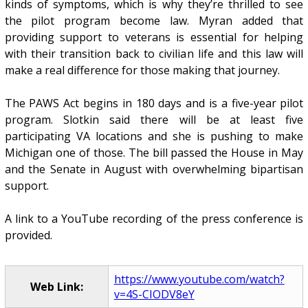
kinds of symptoms, which is why they’re thrilled to see
the pilot program become law. Myran added that
providing support to veterans is essential for helping
with their transition back to civilian life and this law will
make a real difference for those making that journey.
The PAWS Act begins in 180 days and is a five-year pilot
program. Slotkin said there will be at least five
participating VA locations and she is pushing to make
Michigan one of those. The bill passed the House in May
and the Senate in August with overwhelming bipartisan
support.
A link to a YouTube recording of the press conference is
provided.
https://www.youtube.com/watch?
Web Link:
v=4S-CIODV8eY