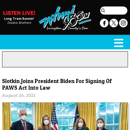
Long Train Runnin'
Doobie Brothers
Slotkin Joins President Biden For Signing Of
PAWS Act Into Law
August 26, 2021