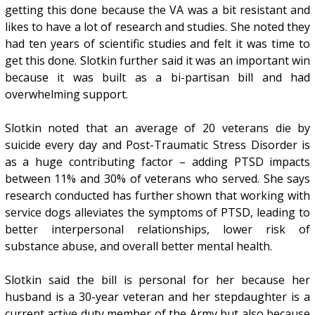
getting this done because the VA was a bit resistant and
likes to have a lot of research and studies. She noted they
had ten years of scientific studies and felt it was time to
get this done. Slotkin further said it was an important win
because it was built as a bi-partisan bill and had
overwhelming support.
Slotkin noted that an average of 20 veterans die by
suicide every day and Post-Traumatic Stress Disorder is
as a huge contributing factor – adding PTSD impacts
between 11% and 30% of veterans who served. She says
research conducted has further shown that working with
service dogs alleviates the symptoms of PTSD, leading to
better interpersonal relationships, lower risk of
substance abuse, and overall better mental health.
Slotkin said the bill is personal for her because her
husband is a 30-year veteran and her stepdaughter is a
current active duty member of the Army but also because