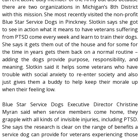
there are two organizations in Michigan’s 8th District
with this mission. She most recently visited the non-profit
Blue Star Service Dogs in Pinckney. Slotkin says she got
to see in action what it means to have veterans suffering
from PTSD come every week and learn to train their dogs.
She says it gets them out of the house and for some for
the time in years gets them back on a normal routine –
adding the dogs provide purpose, responsibility, and
meaning. Slotkin said it helps some veterans who have
trouble with social anxiety to re-enter society and also
just gives them a buddy to help keep their morale up
when their feeling low.
Blue Star Service Dogs Executive Director Christine
Myran said when service members come home, they
grapple with all kinds of invisible injuries, including PTSD.
She says the research is clear on the range of benefits a
service dog can provide for veterans experiencing those