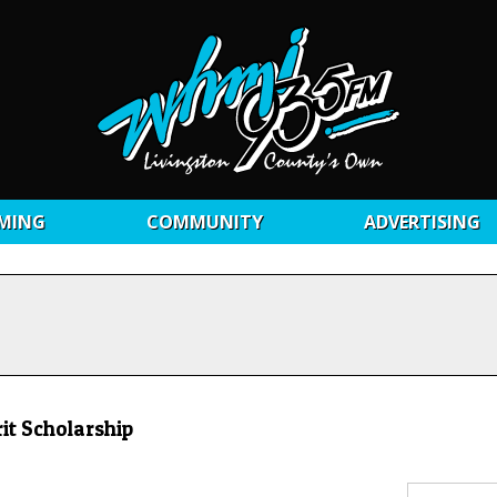
MING
COMMUNITY
ADVERTISING
it Scholarship