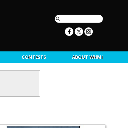
CONTESTS
ABOUT WHMI