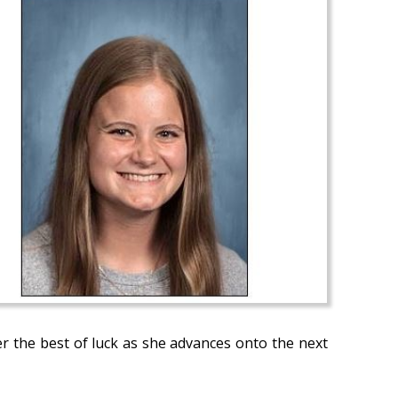
er the best of luck as she advances onto the next