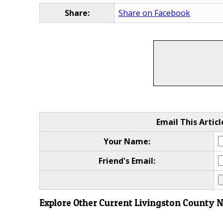
Share:
Share on Facebook
Email This Articl
Your Name:
Friend's Email:
Explore Other Current Livingston County 