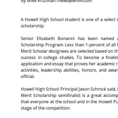
By Mike Kruzman /news@whmi.com
A Howell High School student is one of a select n
scholarship.
Senior Elisabeth Bonanni has been named a 
Scholarship Program. Less than 1-percent of all U
Merit Scholar designees are selected based on the
success in college studies. To become a finali
application and essay that proves her academic r
activities, leadership abilities, honors, and a
official.
Howell High School Principal Jason Schrock said, i
Merit Scholarship semifinalist is a great accom
that everyone at the school and in the Howell Pu
stage of the competition.