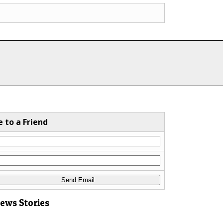
e to a Friend
News Stories