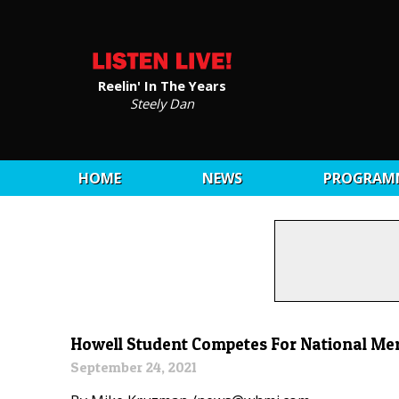
Reelin' In The Years
Steely Dan
HOME
NEWS
PROGRAM
Howell Student Competes For National Mer
September 24, 2021