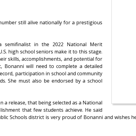
umber still alive nationally for a prestigious
semifinalist in the 2022 National Merit
.S. high school seniors make it to this stage.
ir skills, accomplishments, and potential for
st, Bonanni will need to complete a detailed
ecord, participation in school and community
wards. She must also be endorsed by a school
n a release, that being selected as a National
plishment that few students achieve. He said
blic Schools district is very proud of Bonanni and wishes h