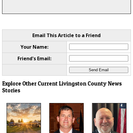
Email This Article to a Friend
Your Name:
Friend's Email:
Explore Other Current Livingston County News
Stories