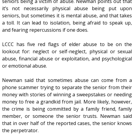
seniors being a victim of abuse. Newman points out that
it’s not necessarily physical abuse being put upon
seniors, but sometimes it is mental abuse, and that takes
a toll. It can lead to isolation, being afraid to speak up,
and fearing repercussions if one does.
LCCC has five red flags of elder abuse to be on the
lookout for: neglect or self-neglect, physical or sexual
abuse, financial abuse or exploitation, and psychological
or emotional abuse.
Newman said that sometimes abuse can come from a
phone scammer trying to separate the senior from their
money with stories of winning a sweepstakes or needing
money to free a grandkid from jail. More likely, however,
the crime is being committed by a family friend, family
member, or someone the senior trusts. Newman said
that in over half of the reported cases, the senior knows
the perpetrator.