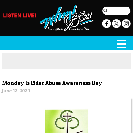
Monday Is Elder Abuse Awareness Day
June 12, 2020