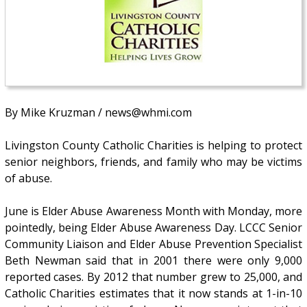
By Mike Kruzman / news@whmi.com
Livingston County Catholic Charities is helping to protect
senior neighbors, friends, and family who may be victims
of abuse.
June is Elder Abuse Awareness Month with Monday, more
pointedly, being Elder Abuse Awareness Day. LCCC Senior
Community Liaison and Elder Abuse Prevention Specialist
Beth Newman said that in 2001 there were only 9,000
reported cases. By 2012 that number grew to 25,000, and
Catholic Charities estimates that it now stands at 1-in-10