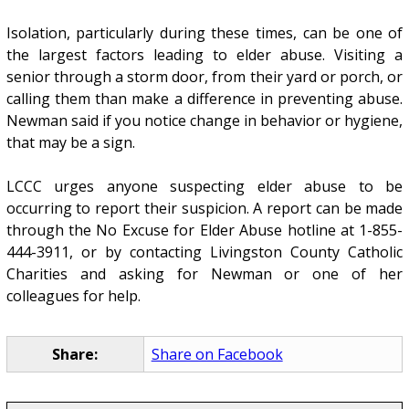
Isolation, particularly during these times, can be one of
the largest factors leading to elder abuse. Visiting a
senior through a storm door, from their yard or porch, or
calling them than make a difference in preventing abuse.
Newman said if you notice change in behavior or hygiene,
that may be a sign.
LCCC urges anyone suspecting elder abuse to be
occurring to report their suspicion. A report can be made
through the No Excuse for Elder Abuse hotline at 1-855-
444-3911, or by contacting Livingston County Catholic
Charities and asking for Newman or one of her
colleagues for help.
Share:
Share on Facebook