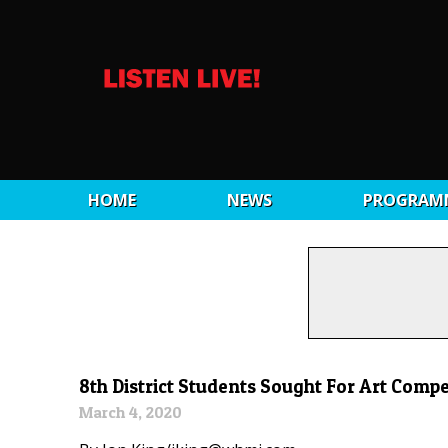
HOME
NEWS
PROGRAM
8th District Students Sought For Art Compe
March 4, 2020