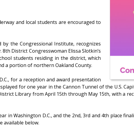
nderway and local students are encouraged to
 by the Congressional Institute, recognizes
. 8th District Congresswoman Elissa Slotkin’s
chool students residing in the district, which
and a portion of northern Oakland County.
D.C., for a reception and award presentation
isplayed for one year in the Cannon Tunnel of the U.S. Capi
District Library from April 15th through May 15th, with a re
r in Washington D.C., and the 2nd, 3rd and 4th place finalis
re available below.