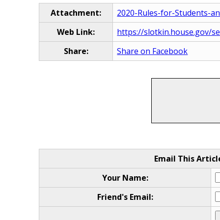
Attachment:
2020-Rules-for-Students-a
Web Link:
https://slotkin.house.gov/s
Share:
Share on Facebook
Email This Articl
Your Name:
Friend's Email: