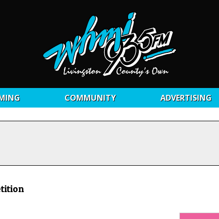
MING
COMMUNITY
ADVERTISING
tition