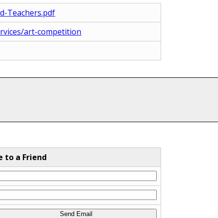
nd-Teachers.pdf
ervices/art-competition
e to a Friend