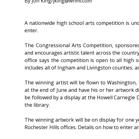
By Jon King/jking@whmi.com
A nationwide high school arts competition is u
enter.
The Congressional Arts Competition, sponsored
and encourages artistic talent across the country
office says the competition is open to all high s
includes all of Ingham and Livingston counties, 
The winning artist will be flown to Washington, 
at the end of June and have his or her artwork d
be followed by a display at the Howell Carnegie 
the library.
The winning artwork will be on display for one yea
Rochester Hills offices. Details on how to enter a