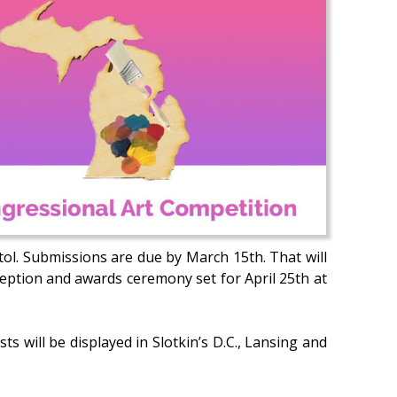
tol. Submissions are due by March 15th. That will
ception and awards ceremony set for April 25th at
ts will be displayed in Slotkin’s D.C., Lansing and