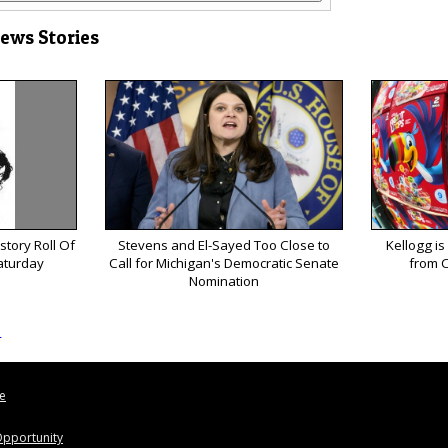
News Stories
tory Roll Of
Stevens and El-Sayed Too Close to
Kellogg is
aturday
Call for Michigan's Democratic Senate
from C
Nomination
s
le
pportunity