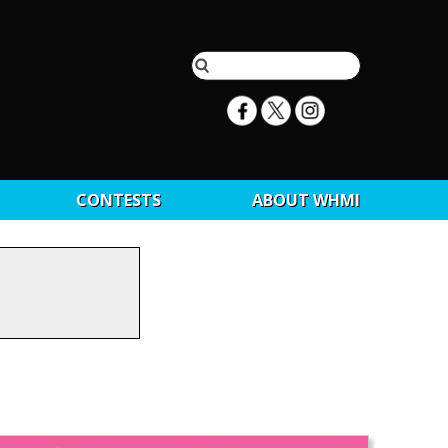
CONTESTS
ABOUT WHMI