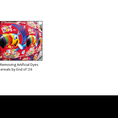
 Removing Artificial Dyes
ereals by End of '26