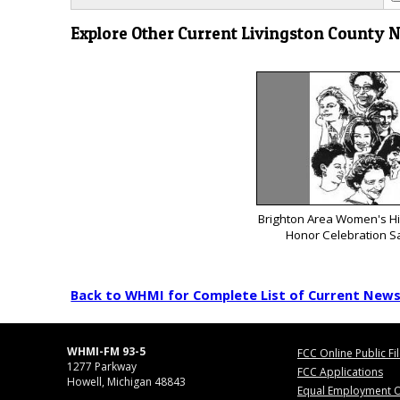
Explore Other Current Livingston County 
Brighton Area Women's His
Honor Celebration S
Back to WHMI for Complete List of Current New
WHMI-FM 93-5
FCC Online Public Fi
1277 Parkway
FCC Applications
Howell, Michigan 48843
Equal Employment O