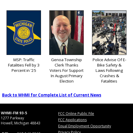
MSP: Traffic
Genoa Township
Police Advise Of E-
Fatalities Fell by 3
Clerk Thanks
Bike Safety &
Percent in '25
Voters For Support
Laws Following
In August Primary
Crashes &
Election
Fatalities
Back to WHMI for Complete List of Current News
WHMI-FM 93-5
FCC Online Public File
1277 Parkway
FCC Applications
Howell, Michigan 48843
Equal Employment Opportunity
Privacy Policy