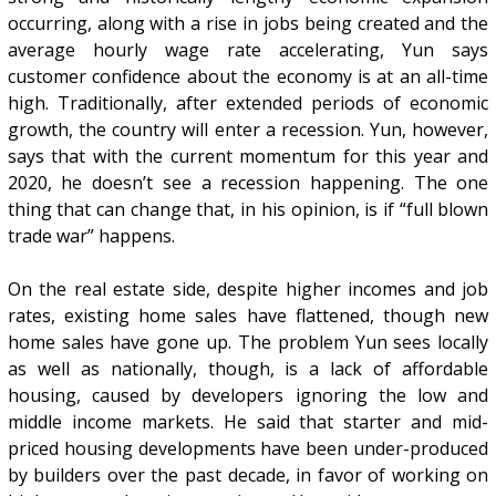
occurring, along with a rise in jobs being created and the
average hourly wage rate accelerating, Yun says
customer confidence about the economy is at an all-time
high. Traditionally, after extended periods of economic
growth, the country will enter a recession. Yun, however,
says that with the current momentum for this year and
2020, he doesn’t see a recession happening. The one
thing that can change that, in his opinion, is if “full blown
trade war” happens.
On the real estate side, despite higher incomes and job
rates, existing home sales have flattened, though new
home sales have gone up. The problem Yun sees locally
as well as nationally, though, is a lack of affordable
housing, caused by developers ignoring the low and
middle income markets. He said that starter and mid-
priced housing developments have been under-produced
by builders over the past decade, in favor of working on