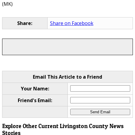
(MK)
Share:
Share on Facebook
Email This Article to a Friend
Your Name:
Friend's Email:
Explore Other Current Livingston County News
Stories