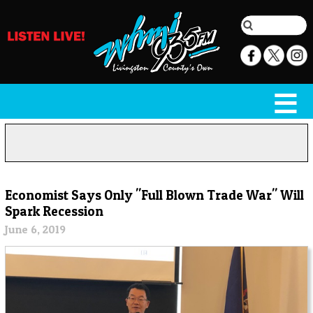
Economist Says Only "Full Blown Trade War" Will
Spark Recession
June 6, 2019