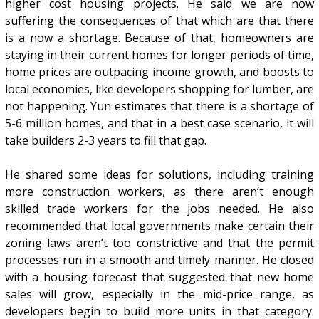
higher cost housing projects. He said we are now
suffering the consequences of that which are that there
is a now a shortage. Because of that, homeowners are
staying in their current homes for longer periods of time,
home prices are outpacing income growth, and boosts to
local economies, like developers shopping for lumber, are
not happening. Yun estimates that there is a shortage of
5-6 million homes, and that in a best case scenario, it will
take builders 2-3 years to fill that gap.
He shared some ideas for solutions, including training
more construction workers, as there aren’t enough
skilled trade workers for the jobs needed. He also
recommended that local governments make certain their
zoning laws aren’t too constrictive and that the permit
processes run in a smooth and timely manner. He closed
with a housing forecast that suggested that new home
sales will grow, especially in the mid-price range, as
developers begin to build more units in that category.