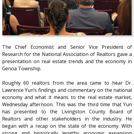
The Chief Economist and Senior Vice President of
Research for the National Association of Realtors gave a
presentation on real estate trends and the economy in
Genoa Township.
Roughly 60 realtors from the area came to hear Dr.
Lawrence Yun’s findings and commentary on the national
economy and what it means to the real estate market,
Wednesday afternoon. This was the third time that Yun
has presented to the Livingston County Board of
Realtors and other stakeholders in the industry. He
began with a recap on the state of the economy. With
strong and historically lengthy economic expansion