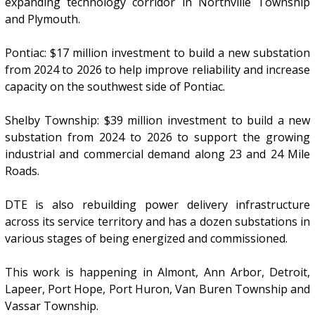
expanding technology corridor in Northville Township
and Plymouth.
Pontiac: $17 million investment to build a new substation
from 2024 to 2026 to help improve reliability and increase
capacity on the southwest side of Pontiac.
Shelby Township: $39 million investment to build a new
substation from 2024 to 2026 to support the growing
industrial and commercial demand along 23 and 24 Mile
Roads.
DTE is also rebuilding power delivery infrastructure
across its service territory and has a dozen substations in
various stages of being energized and commissioned.
This work is happening in Almont, Ann Arbor, Detroit,
Lapeer, Port Hope, Port Huron, Van Buren Township and
Vassar Township.