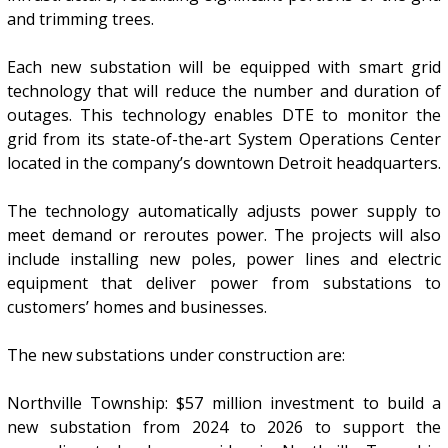
and trimming trees.
Each new substation will be equipped with smart grid
technology that will reduce the number and duration of
outages. This technology enables DTE to monitor the
grid from its state-of-the-art System Operations Center
located in the company’s downtown Detroit headquarters.
The technology automatically adjusts power supply to
meet demand or reroutes power. The projects will also
include installing new poles, power lines and electric
equipment that deliver power from substations to
customers’ homes and businesses.
The new substations under construction are:
Northville Township: $57 million investment to build a
new substation from 2024 to 2026 to support the