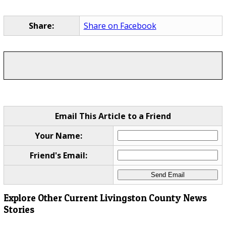
Share:
Share on Facebook
Email This Article to a Friend
Your Name:
Friend's Email:
Explore Other Current Livingston County News
Stories