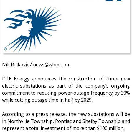
Nik Rajkovic / news@whmi.com
DTE Energy announces the construction of three new
electric substations as part of the company’s ongoing
commitment to reducing power outage frequency by 30%
while cutting outage time in half by 2029.
According to a press release, the new substations will be
in Northville Township, Pontiac and Shelby Township and
represent a total investment of more than $100 million.