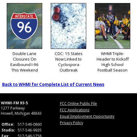
Double Lane
CDC: 15 States
WHMI Triple-
Closures On
Now Linked to
Header to Kickoff
Eastbound I-96
Cyclospora
High School
This Weekend
Outbreak
Football Season
Back to WHMI for Complete List of Current News
WHMI-FM 93-5
FCC Online Public File
1277 Parkway
FCC Applications
Howell, Michigan 48843
Equal Employment Opportunity
Privacy Policy
Office:
517-546-0860
Studio:
517-546-9935
Fax:
517-546-1758