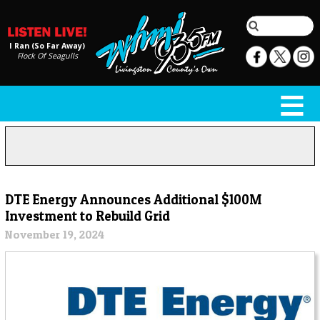
I Ran (So Far Away)
Flock Of Seagulls
DTE Energy Announces Additional $100M
Investment to Rebuild Grid
November 19, 2024