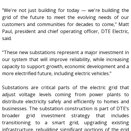
"We're not just building for today — we're building the
grid of the future to meet the evolving needs of our
customers and communities for decades to come," Matt
Paul, president and chief operating officer, DTE Electric,
said.
“These new substations represent a major investment in
our system that will improve reliability, while increasing
capacity to support growth, economic development and a
more electrified future, including electric vehicles."
Substations are critical parts of the electric grid that
adjust voltage levels coming from power plants to
distribute electricity safely and efficiently to homes and
businesses. The substation construction is part of DTE’s
broader grid investment strategy that includes
transitioning to a smart grid, upgrading existing
infrastructure, rebuilding significant portions of the grid