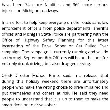
have been 74 more fatalities and 369 more serious
injuries on Michigan roadways.
In an effort to help keep everyone on the roads safe, law
enforcement officers from police departments, sheriff’s
offices and Michigan State Police are partnering with the
Office of Highway Safety Planning for this latest
incarnation of the Drive Sober or Get Pulled Over
campaign. The campaign is currently running and will do
so through September 6th. Officers will be on the look for
not only drunk driving, but also drugged driving.
OHSP Director Michael Prince said, in a release, that
during this holiday weekend there are unfortunately
people who make the wrong choice to drive impaired and
put themselves and others at risk. He said they need
people to understand that it is up to them to make the
smart decision to drive sober.