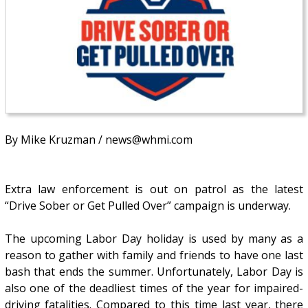
By Mike Kruzman / news@whmi.com
Extra law enforcement is out on patrol as the latest
“Drive Sober or Get Pulled Over” campaign is underway.
The upcoming Labor Day holiday is used by many as a
reason to gather with family and friends to have one last
bash that ends the summer. Unfortunately, Labor Day is
also one of the deadliest times of the year for impaired-
driving fatalities. Compared to this time last year, there