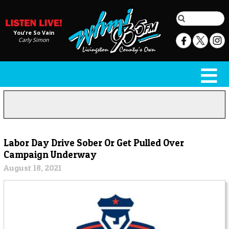
You're So Vain
Carly Simon
Labor Day Drive Sober Or Get Pulled Over
Campaign Underway
August 18, 2021