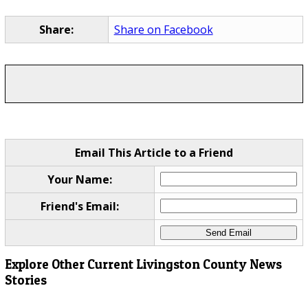
Share:
Share on Facebook
Email This Article to a Friend
Your Name:
Friend's Email:
Explore Other Current Livingston County News
Stories