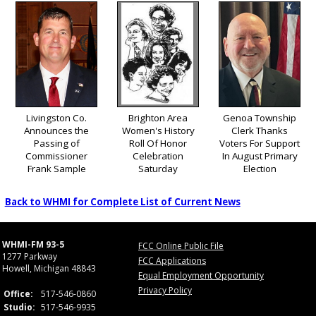
Livingston Co.
Brighton Area
Genoa Township
Announces the
Women's History
Clerk Thanks
Passing of
Roll Of Honor
Voters For Support
Commissioner
Celebration
In August Primary
Frank Sample
Saturday
Election
Back to WHMI for Complete List of Current News
WHMI-FM 93-5
FCC Online Public File
1277 Parkway
FCC Applications
Howell, Michigan 48843
Equal Employment Opportunity
Privacy Policy
Office:
517-546-0860
Studio:
517-546-9935