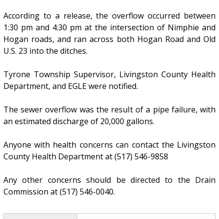
According to a release, the overflow occurred between
1:30 pm and 4:30 pm at the intersection of Nimphie and
Hogan roads, and ran across both Hogan Road and Old
U.S. 23 into the ditches.
Tyrone Township Supervisor, Livingston County Health
Department, and EGLE were notified.
The sewer overflow was the result of a pipe failure, with
an estimated discharge of 20,000 gallons.
Anyone with health concerns can contact the Livingston
County Health Department at (517) 546-9858
Any other concerns should be directed to the Drain
Commission at (517) 546-0040.