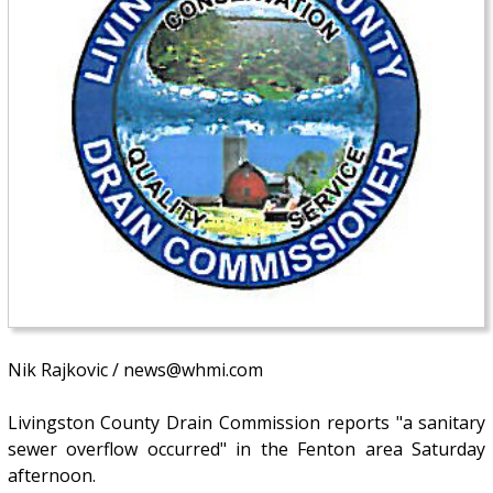
Nik Rajkovic / news@whmi.com
Livingston County Drain Commission reports "a sanitary
sewer overflow occurred" in the Fenton area Saturday
afternoon.