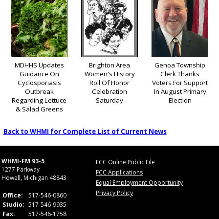
MDHHS Updates
Brighton Area
Genoa Township
Guidance On
Women's History
Clerk Thanks
Cyclosporiasis
Roll Of Honor
Voters For Support
Outbreak
Celebration
In August Primary
Regarding Lettuce
Saturday
Election
& Salad Greens
Back to WHMI for Complete List of Current News
WHMI-FM 93-5
FCC Online Public File
1277 Parkway
FCC Applications
Howell, Michigan 48843
Equal Employment Opportunity
Privacy Policy
Office:
517-546-0860
Studio:
517-546-9935
Fax:
517-546-1758