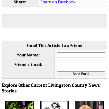
Share:
Share on Facebook
Email This Article to a Friend
Your Name:
Friend's Email:
Explore Other Current Livingston County News
Stories