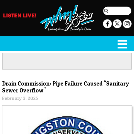
Drain Commission: Pipe Failure Caused "Sanitary
Sewer Overflow"
February 3, 2025