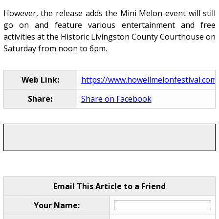
However, the release adds the Mini Melon event will still
go on and feature various entertainment and free
activities at the Historic Livingston County Courthouse on
Saturday from noon to 6pm.
Web Link:
https://www.howellmelonfestival.com
Share:
Share on Facebook
Email This Article to a Friend
Your Name: