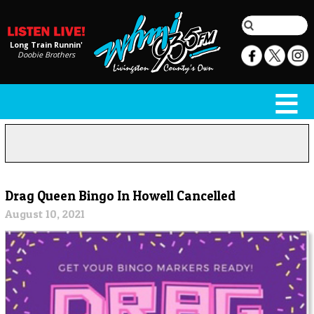
Long Train Runnin'
Doobie Brothers
Drag Queen Bingo In Howell Cancelled
August 10, 2021