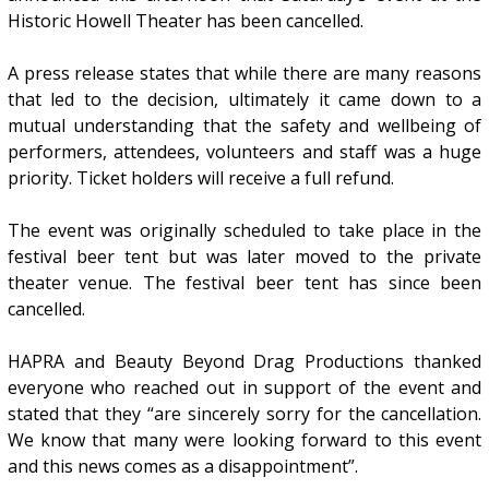
Historic Howell Theater has been cancelled.
A press release states that while there are many reasons
that led to the decision, ultimately it came down to a
mutual understanding that the safety and wellbeing of
performers, attendees, volunteers and staff was a huge
priority. Ticket holders will receive a full refund.
The event was originally scheduled to take place in the
festival beer tent but was later moved to the private
theater venue. The festival beer tent has since been
cancelled.
HAPRA and Beauty Beyond Drag Productions thanked
everyone who reached out in support of the event and
stated that they “are sincerely sorry for the cancellation.
We know that many were looking forward to this event
and this news comes as a disappointment”.