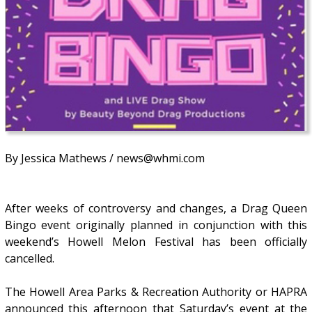
By Jessica Mathews / news@whmi.com
After weeks of controversy and changes, a Drag Queen
Bingo event originally planned in conjunction with this
weekend’s Howell Melon Festival has been officially
cancelled.
The Howell Area Parks & Recreation Authority or HAPRA
announced this afternoon that Saturday’s event at the