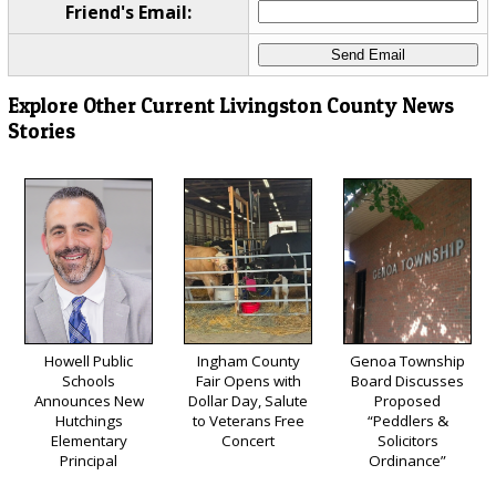
Friend's Email:
Explore Other Current Livingston County News
Stories
Howell Public
Ingham County
Genoa Township
Schools
Fair Opens with
Board Discusses
Announces New
Dollar Day, Salute
Proposed
Hutchings
to Veterans Free
“Peddlers &
Elementary
Concert
Solicitors
Principal
Ordinance”