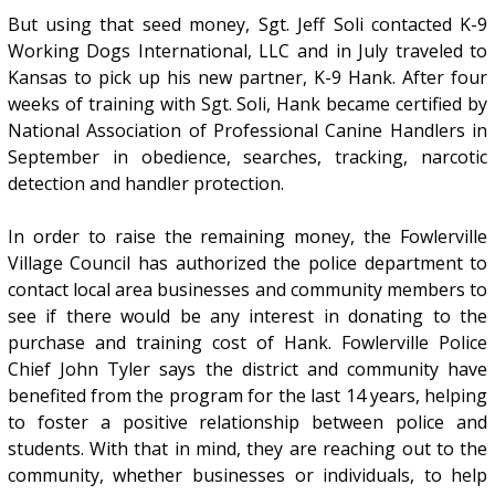
But using that seed money, Sgt. Jeff Soli contacted K-9
Working Dogs International, LLC and in July traveled to
Kansas to pick up his new partner, K-9 Hank. After four
weeks of training with Sgt. Soli, Hank became certified by
National Association of Professional Canine Handlers in
September in obedience, searches, tracking, narcotic
detection and handler protection.
In order to raise the remaining money, the Fowlerville
Village Council has authorized the police department to
contact local area businesses and community members to
see if there would be any interest in donating to the
purchase and training cost of Hank. Fowlerville Police
Chief John Tyler says the district and community have
benefited from the program for the last 14 years, helping
to foster a positive relationship between police and
students. With that in mind, they are reaching out to the
community, whether businesses or individuals, to help