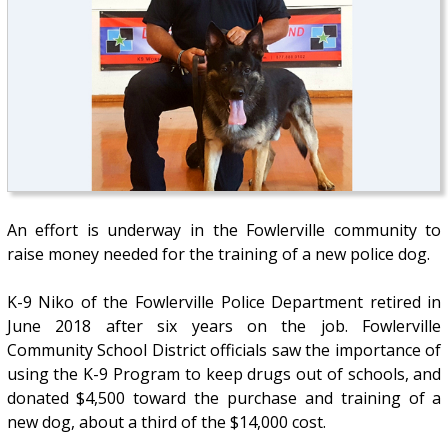
An effort is underway in the Fowlerville community to
raise money needed for the training of a new police dog.
K-9 Niko of the Fowlerville Police Department retired in
June 2018 after six years on the job. Fowlerville
Community School District officials saw the importance of
using the K-9 Program to keep drugs out of schools, and
donated $4,500 toward the purchase and training of a
new dog, about a third of the $14,000 cost.