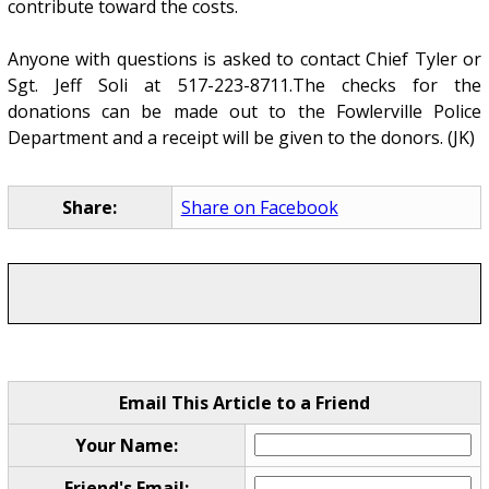
contribute toward the costs.
Anyone with questions is asked to contact Chief Tyler or
Sgt. Jeff Soli at 517-223-8711.The checks for the
donations can be made out to the Fowlerville Police
Department and a receipt will be given to the donors. (JK)
Share:
Share on Facebook
Email This Article to a Friend
Your Name:
Friend's Email: