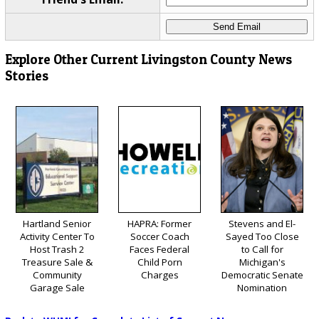
Explore Other Current Livingston County News
Stories
Hartland Senior
HAPRA: Former
Stevens and El-
Activity Center To
Soccer Coach
Sayed Too Close
Host Trash 2
Faces Federal
to Call for
Treasure Sale &
Child Porn
Michigan's
Community
Charges
Democratic Senate
Garage Sale
Nomination