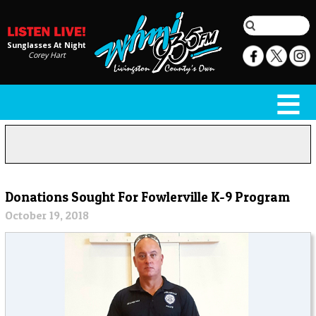
Sunglasses At Night
Corey Hart
Donations Sought For Fowlerville K-9 Program
October 19, 2018