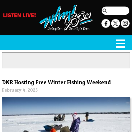
DNR Hosting Free Winter Fishing Weekend
February 4, 2025