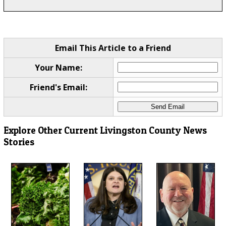
Email This Article to a Friend
Your Name:
Friend's Email:
Explore Other Current Livingston County News
Stories