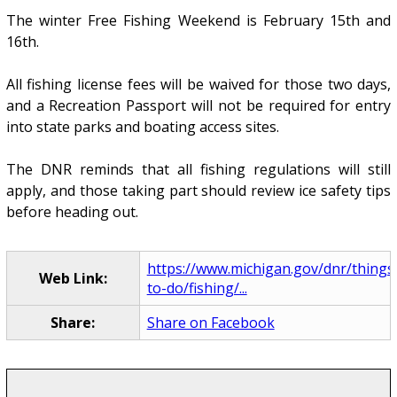
The winter Free Fishing Weekend is February 15th and
16th.
All fishing license fees will be waived for those two days,
and a Recreation Passport will not be required for entry
into state parks and boating access sites.
The DNR reminds that all fishing regulations will still
apply, and those taking part should review ice safety tips
before heading out.
https://www.michigan.gov/dnr/things
Web Link:
to-do/fishing/...
Share:
Share on Facebook