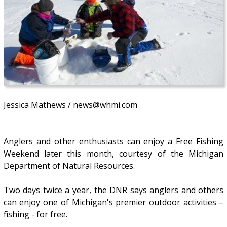
Jessica Mathews / news@whmi.com
Anglers and other enthusiasts can enjoy a Free Fishing
Weekend later this month, courtesy of the Michigan
Department of Natural Resources.
Two days twice a year, the DNR says anglers and others
can enjoy one of Michigan's premier outdoor activities –
fishing - for free.