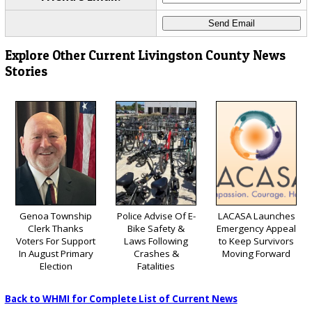
Explore Other Current Livingston County News
Stories
Genoa Township
Police Advise Of E-
LACASA Launches
Clerk Thanks
Bike Safety &
Emergency Appeal
Voters For Support
Laws Following
to Keep Survivors
In August Primary
Crashes &
Moving Forward
Election
Fatalities
Back to WHMI for Complete List of Current News