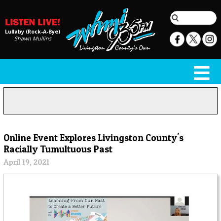
Lullaby (Rock-A-Bye)
Shawn Mullins
Online Event Explores Livingston County's
Racially Tumultuous Past
April 19, 2021