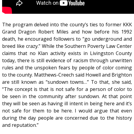
The program delved into the county’s ties to former KKK
Grand Dragon Robert Miles and how before his 1992
death, he encouraged followers to “go underground and
breed like crazy.” While the Southern Poverty Law Center
claims that no Klan activity exists in Livingston County
today, there is still evidence of racism through unwritten
rules and the unspoken fears by people of color coming
to the county. Matthews-Creech said Howell and Brighton
are still known as “sundown towns…” To that, she said,
“The concept is that is not safe for a person of color to
be seen in the community after sundown. At that point
they will be seen as having ill intent in being here and it’s
not safe for them to be here. I would argue that even
during the day people are concerned due to the history
and reputation.”