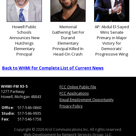
Howell Public
Memorial
AP: Abdul El-Sayed
Schools
Gathering Set For
Wins Senate
Announces New
Durand
Primary in Major
Hutchings
Elementary
Victory for
Elementary
Principal Killed In
Democrats’
Principal
Head-On Crash
Progressive Wing
Back to WHMI for Complete List of Current News
WHMI-FM 93-5
FCC Online Public File
1277 Parkway
FCC Applications
Howell, Michigan 48843
Equal Employment Opportunity
Privacy Policy
Office:
517-546-0860
Studio:
517-546-9935
Fax:
517-546-1758
Copyright © 2026 Krol Communications Inc. All rights reserved.
Web Development by
Network Services Group, LLC.