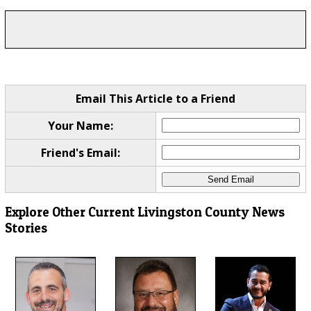
Email This Article to a Friend
Your Name:
Friend's Email:
Explore Other Current Livingston County News
Stories