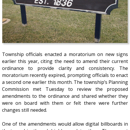
Township officials enacted a moratorium on new signs
earlier this year, citing the need to amend their current
ordinance to provide clarity and consistency. The
moratorium recently expired, prompting officials to enact
a second one earlier this month. The township’s Planning
Commission met Tuesday to review the proposed
amendments to the ordinance and shared whether they
were on board with them or felt there were further
changes still needed.
One of the amendments would allow digital billboards in