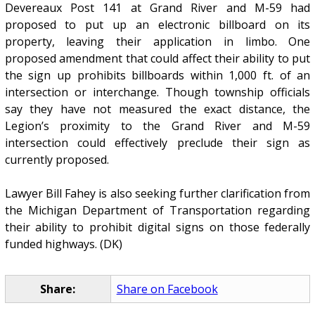
Devereaux Post 141 at Grand River and M-59 had
proposed to put up an electronic billboard on its
property, leaving their application in limbo. One
proposed amendment that could affect their ability to put
the sign up prohibits billboards within 1,000 ft. of an
intersection or interchange. Though township officials
say they have not measured the exact distance, the
Legion’s proximity to the Grand River and M-59
intersection could effectively preclude their sign as
currently proposed.
Lawyer Bill Fahey is also seeking further clarification from
the Michigan Department of Transportation regarding
their ability to prohibit digital signs on those federally
funded highways. (DK)
Share:
Share on Facebook