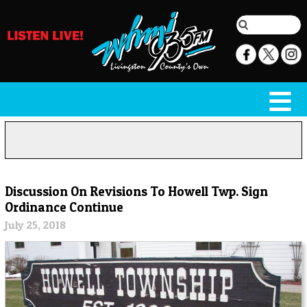
Discussion On Revisions To Howell Twp. Sign
Ordinance Continue
July 25, 2018