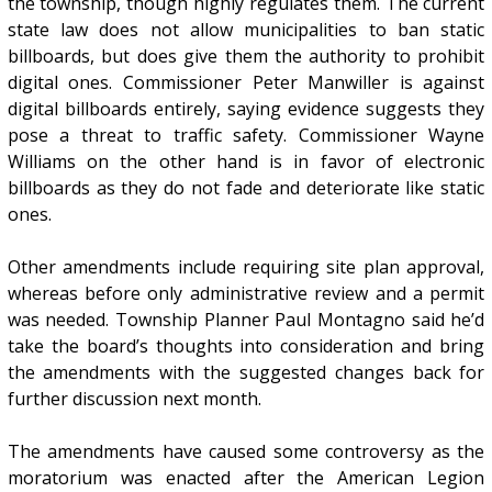
the township, though highly regulates them. The current
state law does not allow municipalities to ban static
billboards, but does give them the authority to prohibit
digital ones. Commissioner Peter Manwiller is against
digital billboards entirely, saying evidence suggests they
pose a threat to traffic safety. Commissioner Wayne
Williams on the other hand is in favor of electronic
billboards as they do not fade and deteriorate like static
ones.
Other amendments include requiring site plan approval,
whereas before only administrative review and a permit
was needed. Township Planner Paul Montagno said he’d
take the board’s thoughts into consideration and bring
the amendments with the suggested changes back for
further discussion next month.
The amendments have caused some controversy as the
moratorium was enacted after the American Legion