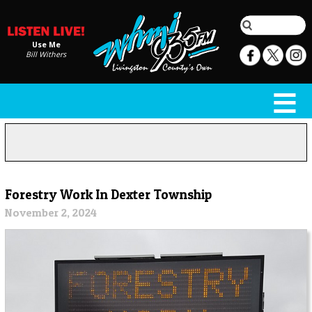
Use Me
Bill Withers
Forestry Work In Dexter Township
November 2, 2024