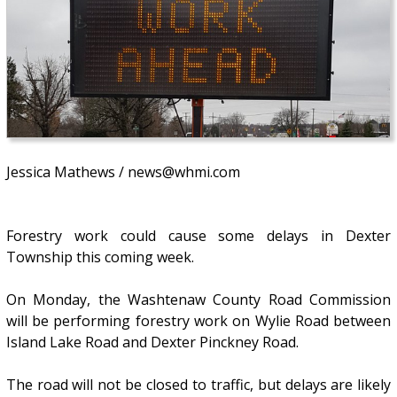
Jessica Mathews / news@whmi.com
Forestry work could cause some delays in Dexter
Township this coming week.
On Monday, the Washtenaw County Road Commission
will be performing forestry work on Wylie Road between
Island Lake Road and Dexter Pinckney Road.
The road will not be closed to traffic, but delays are likely