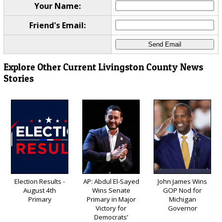
Your Name:
Friend's Email:
Explore Other Current Livingston County News
Stories
Election Results -
AP: Abdul El-Sayed
John James Wins
August 4th
Wins Senate
GOP Nod for
Primary
Primary in Major
Michigan
Victory for
Governor
Democrats’