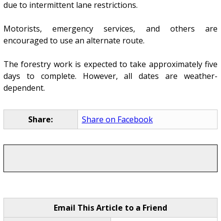
due to intermittent lane restrictions.
Motorists, emergency services, and others are
encouraged to use an alternate route.
The forestry work is expected to take approximately five
days to complete. However, all dates are weather-
dependent.
Share:
Share on Facebook
Email This Article to a Friend