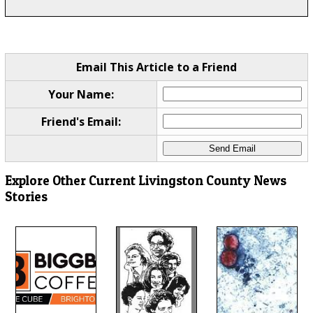
Email This Article to a Friend
Your Name:
Friend's Email:
Explore Other Current Livingston County News
Stories