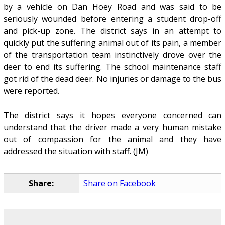
by a vehicle on Dan Hoey Road and was said to be
seriously wounded before entering a student drop-off
and pick-up zone. The district says in an attempt to
quickly put the suffering animal out of its pain, a member
of the transportation team instinctively drove over the
deer to end its suffering. The school maintenance staff
got rid of the dead deer. No injuries or damage to the bus
were reported.
The district says it hopes everyone concerned can
understand that the driver made a very human mistake
out of compassion for the animal and they have
addressed the situation with staff. (JM)
Share:
Share on Facebook