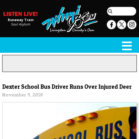
Runaway Train
Soul Asylum
Dexter School Bus Driver Runs Over Injured Deer
November 9, 2018