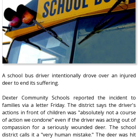
A school bus driver intentionally drove over an injured
deer to end its suffering.
Dexter Community Schools reported the incident to
families via a letter Friday. The district says the driver's
actions in front of children was "absolutely not a course
of action we condone" even if the driver was acting out of
compassion for a seriously wounded deer. The school
district calls it a "very human mistake." The deer was hit