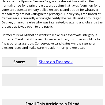
clerks before 8pm on Election Day, which she said was within the
normal range for a primary election, adding that it was “common for a
voter to request a primary ballot, receive it, and decide for whatever
reason they are not voting in the primary.” Hundley says the Board of
Canvassers is currently working to certify the results and encouraged
Detmer, or anyone else who was interested, to attend and observe the
process as it was open to the public.
Detmer tells WHMI that he wants to make sure that “vote integrity is
protected” and that if the results were certified, his focus would be to
“help other grassroots Conservative candidates win their general
election races and make sure President Trump is reelected.”
Share:
Share on Facebook
Email This Article to a Friend