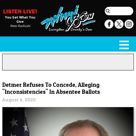
You Get What You
Give
New Radicals
Detmer Refuses To Concede, Alleging
"Inconsistencies" In Absentee Ballots
August 6, 2020