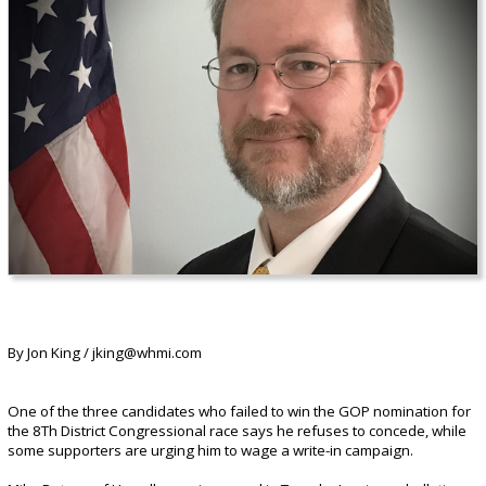
By Jon King / jking@whmi.com
One of the three candidates who failed to win the GOP nomination for
the 8Th District Congressional race says he refuses to concede, while
some supporters are urging him to wage a write-in campaign.