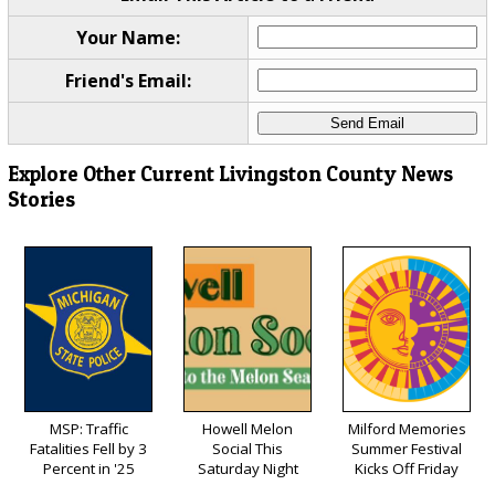
Your Name:
Friend's Email:
Explore Other Current Livingston County News
Stories
MSP: Traffic
Howell Melon
Milford Memories
Fatalities Fell by 3
Social This
Summer Festival
Percent in '25
Saturday Night
Kicks Off Friday