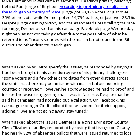
Mike Detmer of Howell came in second in Tuesday’s primary balloting
behind Paul Junge of Brighton.
According to preliminary results from
the Michigan Secretary of State
, Junge got 30,475 votes, or just over
35% of the vote, while Detmer polled 24,796 ballots, or just over 28.5%.
Despite Junge claiming victory and the Associated Press calling the race
for Junge, Detmer posted on his campaign Facebook page Wednesday
night he was not conceding defeat due to the possibility of what he
referred to as “inconsistencies with the mail-in ballot count” in the 8th
district and other districts in Michigan.
When asked by WHMI to specify the issues, he responded by saying it
had been brought to his attention by two of his primary challengers
“some voters and a few other candidates from other districts across
the state that there may be an issue with mail-in ballots not being
counted or received.” However, he acknowledged he had no proof and
insisted he wasn’t suggesting that it was in fact true. Despite that, he
said his campaign had not ruled out legal action. On Facebook, his
campaign manager Cindi Holland thanked voters for their support,
adding. “…we are not going away, stay tuned.”
When asked about the issues Detmer is alleging, Livingston County
Clerk Elizabeth Hundley responded by saying that Livingston County
had nearly 82% of absentee ballots that were issued returned to local