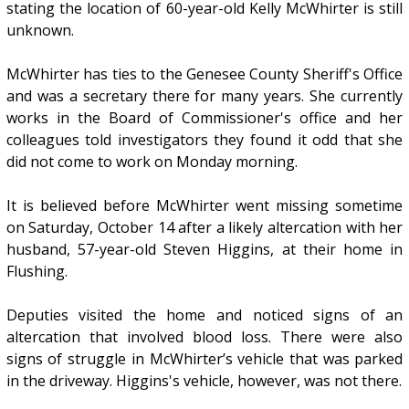
stating the location of 60-year-old Kelly McWhirter is still
unknown.
McWhirter has ties to the Genesee County Sheriff's Office
and was a secretary there for many years. She currently
works in the Board of Commissioner's office and her
colleagues told investigators they found it odd that she
did not come to work on Monday morning.
It is believed before McWhirter went missing sometime
on Saturday, October 14 after a likely altercation with her
husband, 57-year-old Steven Higgins, at their home in
Flushing.
Deputies visited the home and noticed signs of an
altercation that involved blood loss. There were also
signs of struggle in McWhirter’s vehicle that was parked
in the driveway. Higgins's vehicle, however, was not there.