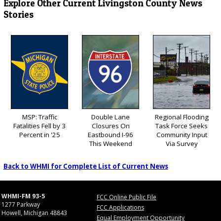
Explore Other Current Livingston County News
Stories
MSP: Traffic
Double Lane
Regional Flooding
Fatalities Fell by 3
Closures On
Task Force Seeks
Percent in '25
Eastbound I-96
Community Input
This Weekend
Via Survey
Back to WHMI for Complete List of Current News
WHMI-FM 93-5
FCC Online Public File
1277 Parkway
FCC Applications
Howell, Michigan 48843
Equal Employment Opportunity