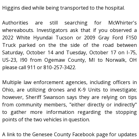
Higgins died while being transported to the hospital.
Authorities are still searching for McWhirter's
whereabouts. Investigators ask that if you observed a
2022 White Hyundai Tucson or 2009 Gray Ford F150
Truck parked on the the side of the road between
Saturday, October 14 and Tuesday, October 17 on I-75,
US-23, I90 from Ogemaw County, MI to Norwalk, OH
please call 911 or 810-257-3422.
Multiple law enforcement agencies, including officers in
Ohio, are utilizing drones and K-9 Units to investigate;
however, Sheriff Swanson says they are relying on tips
from community members, "either directly or indirectly"
to gather more information regarding the stopping
points of the two vehicles in question.
A link to the Genesee County Facebook page for updates