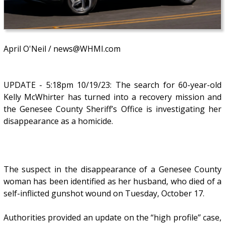
April O'Neil / news@WHMI.com
UPDATE - 5:18pm 10/19/23: The search for 60-year-old
Kelly McWhirter has turned into a recovery mission and
the Genesee County Sheriff’s Office is investigating her
disappearance as a homicide.
The suspect in the disappearance of a Genesee County
woman has been identified as her husband, who died of a
self-inflicted gunshot wound on Tuesday, October 17.
Authorities provided an update on the “high profile” case,