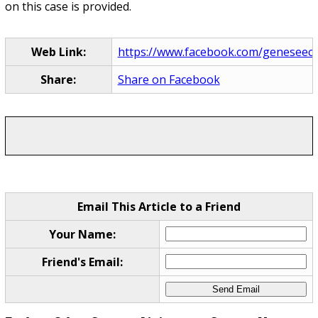
on this case is provided.
Web Link:
https://www.facebook.com/geneseecoun
Share:
Share on Facebook
Email This Article to a Friend
Your Name:
Friend's Email: