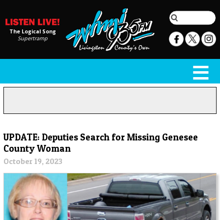
The Logical Song
Supertramp
UPDATE: Deputies Search for Missing Genesee
County Woman
October 19, 2023