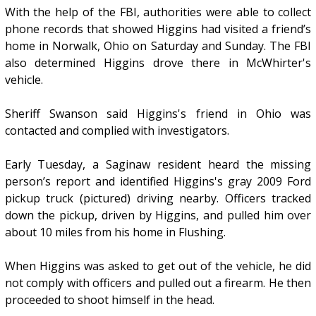
With the help of the FBI, authorities were able to collect
phone records that showed Higgins had visited a friend’s
home in Norwalk, Ohio on Saturday and Sunday. The FBI
also determined Higgins drove there in McWhirter's
vehicle.
Sheriff Swanson said Higgins's friend in Ohio was
contacted and complied with investigators.
Early Tuesday, a Saginaw resident heard the missing
person’s report and identified Higgins's gray 2009 Ford
pickup truck (pictured) driving nearby. Officers tracked
down the pickup, driven by Higgins, and pulled him over
about 10 miles from his home in Flushing.
When Higgins was asked to get out of the vehicle, he did
not comply with officers and pulled out a firearm. He then
proceeded to shoot himself in the head.