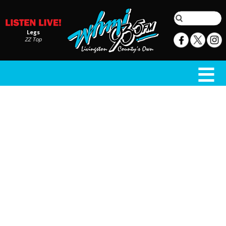
Legs
ZZ Top