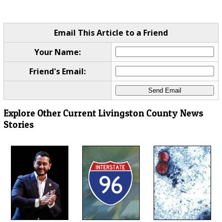
Email This Article to a Friend
Your Name:
Friend's Email:
Explore Other Current Livingston County News
Stories