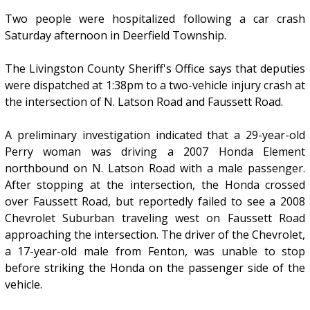
Two people were hospitalized following a car crash
Saturday afternoon in Deerfield Township.
The Livingston County Sheriff's Office says that deputies
were dispatched at 1:38pm to a two-vehicle injury crash at
the intersection of N. Latson Road and Faussett Road.
A preliminary investigation indicated that a 29-year-old
Perry woman was driving a 2007 Honda Element
northbound on N. Latson Road with a male passenger.
After stopping at the intersection, the Honda crossed
over Faussett Road, but reportedly failed to see a 2008
Chevrolet Suburban traveling west on Faussett Road
approaching the intersection. The driver of the Chevrolet,
a 17-year-old male from Fenton, was unable to stop
before striking the Honda on the passenger side of the
vehicle.