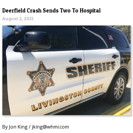
Deerfield Crash Sends Two To Hospital
August 2, 2021
By Jon King / jking@whmi.com