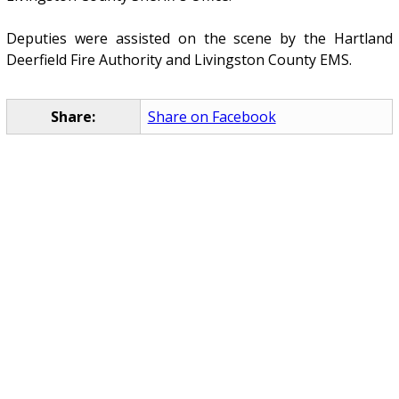
Deputies were assisted on the scene by the Hartland
Deerfield Fire Authority and Livingston County EMS.
Share:
Share on Facebook