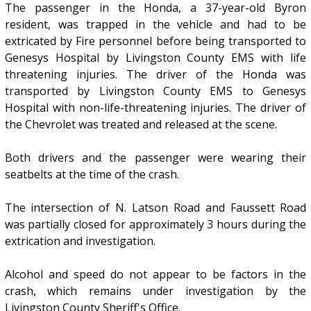
The passenger in the Honda, a 37-year-old Byron
resident, was trapped in the vehicle and had to be
extricated by Fire personnel before being transported to
Genesys Hospital by Livingston County EMS with life
threatening injuries. The driver of the Honda was
transported by Livingston County EMS to Genesys
Hospital with non-life-threatening injuries. The driver of
the Chevrolet was treated and released at the scene.
Both drivers and the passenger were wearing their
seatbelts at the time of the crash.
The intersection of N. Latson Road and Faussett Road
was partially closed for approximately 3 hours during the
extrication and investigation.
Alcohol and speed do not appear to be factors in the
crash, which remains under investigation by the
Livingston County Sheriff's Office.