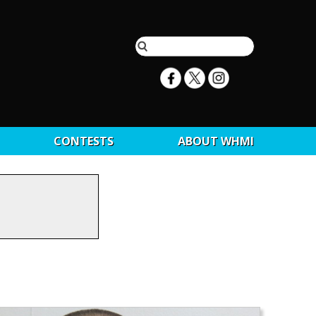
CONTESTS
ABOUT WHMI