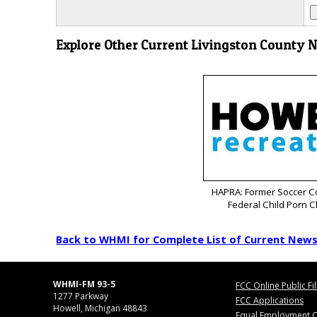
Explore Other Current Livingston County 
HAPRA: Former Soccer C
Federal Child Porn 
Back to WHMI for Complete List of Current New
WHMI-FM 93-5
FCC Online Public Fi
1277 Parkway
FCC Applications
Howell, Michigan 48843
Equal Employment O