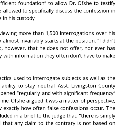
icient foundation” to allow Dr. Ofshe to testify
 allowed to specifically discuss the confession in
 in his custody.
eviewing more than 1,500 interrogations over his
lmost invariably starts at the position, “I didn’t
ed, however, that he does not offer, nor ever has
ury with information they often don’t have to make
ctics used to interrogate subjects as well as the
bility to stay neutral. Asst. Livingston County
ened “regularly and with significant frequency”
time. Ofshe argued it was a matter of perspective,
 exactly how often false confessions occur. The
uded in a brief to the judge that, “there is simply
 that any claim to the contrary is not based on