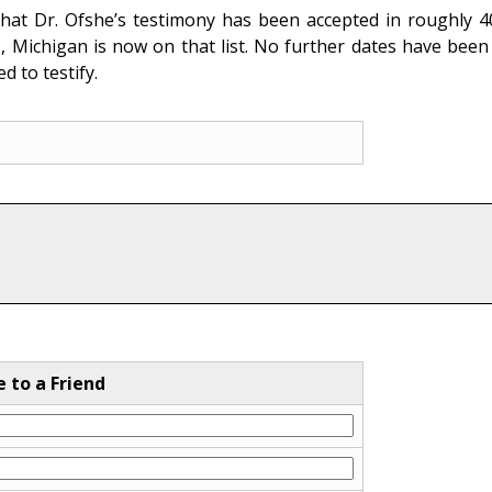
hat Dr. Ofshe’s testimony has been accepted in roughly 400 
 Michigan is now on that list. No further dates have been 
 to testify.
e to a Friend