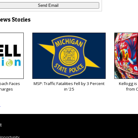
News Stories
oach Faces
MSP: Traffic Fatalities Fell by 3 Percent
Kellogg is
Charges
in '25
from C
s
le
pportunity