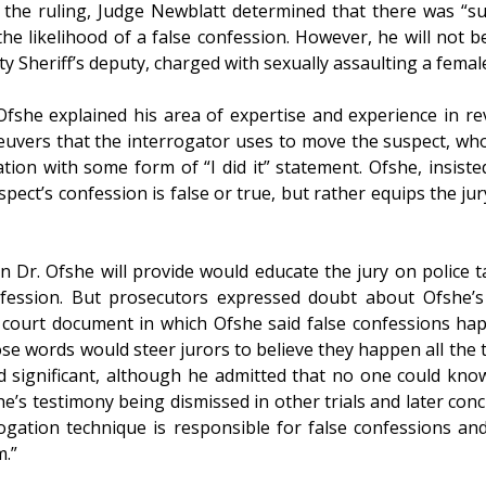
 the ruling, Judge Newblatt determined that there was “suff
he likelihood of a false confession. However, he will not be
 Sheriff’s deputy, charged with sexually assaulting a female
 Ofshe explained his area of expertise and experience in r
uvers that the interrogator uses to move the suspect, who a
tion with some form of “I did it” statement. Ofshe, insist
uspect’s confession is false or true, but rather equips the j
 Dr. Ofshe will provide would educate the jury on police ta
ession. But prosecutors expressed doubt about Ofshe’s a
court document in which Ofshe said false confessions happ
se words would steer jurors to believe they happen all the 
d significant, although he admitted that no one could know
’s testimony being dismissed in other trials and later concl
ogation technique is responsible for false confessions and
m.”