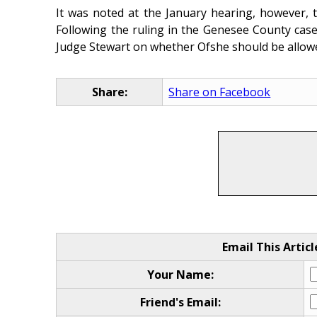
It was noted at the January hearing, however, t
Following the ruling in the Genesee County case,
Judge Stewart on whether Ofshe should be allowed
Share:
Share on Facebook
Email This Articl
Your Name:
Friend's Email: