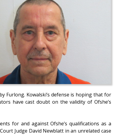
by Furlong. Kowalski’s defense is hoping that for
ecutors have cast doubt on the validity of Ofshe’s
nts for and against Ofshe’s qualifications as a
t Court Judge David Newblatt in an unrelated case