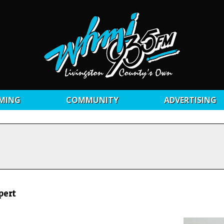
MING
COMMUNITY
ADVERTISING
pert