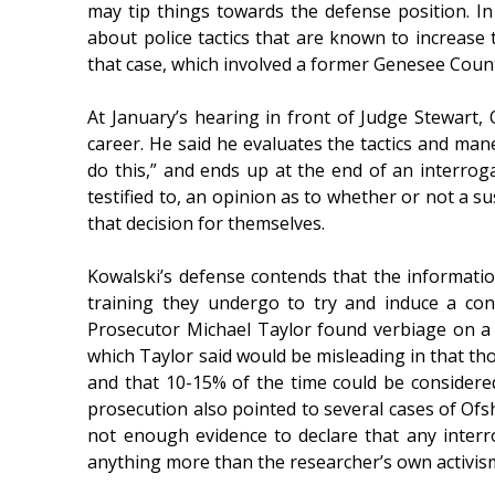
may tip things towards the defense position. In
about police tactics that are known to increase t
that case, which involved a former Genesee County
At January’s hearing in front of Judge Stewart,
career. He said he evaluates the tactics and mane
do this,” and ends up at the end of an interroga
testified to, an opinion as to whether or not a s
that decision for themselves.
Kowalski’s defense contends that the information
training they undergo to try and induce a conf
Prosecutor Michael Taylor found verbiage on a 
which Taylor said would be misleading in that tho
and that 10-15% of the time could be considere
prosecution also pointed to several cases of Ofshe
not enough evidence to declare that any interr
anything more than the researcher’s own activis