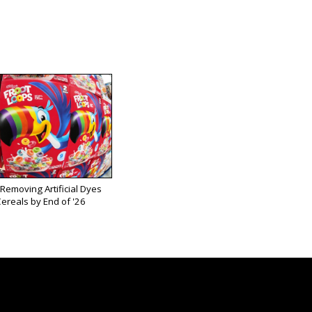
 Removing Artificial Dyes
ereals by End of '26