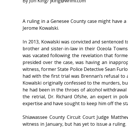
By Jon King/ jking@whmi.com
A ruling in a Genesee County case might have a s
Jerome Kowalski.
In 2013, Kowalski was convicted and sentenced to 
brother and sister-in-law in their Oceola Towns
was vacated following the revelation that form
presided over the case, was having an inapprop
witness, former State Police Detective Sean Furlo
had with the first trial was Brennan’s refusal to
Kowalski originally confessed to the murders, bu
he had been in the throes of alcohol withdrawal 
the retrial, Dr. Richard Ofshe, an expert in poli
expertise and have sought to keep him off the st
Shiawassee County Circuit Court Judge Matthew 
witness in January, but has yet to issue a rulin