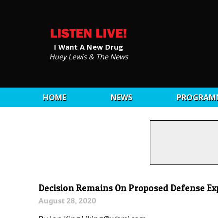
I Want A New Drug
Huey Lewis & The News
HOME
NEWS
PROGRAM
Decision Remains On Proposed Defense Ex
August 28, 2020