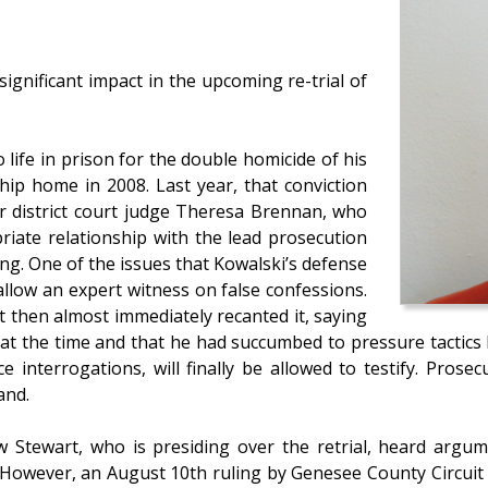
ignificant impact in the upcoming re-trial of
life in prison for the double homicide of his
hip home in 2008. Last year, that conviction
er district court judge Theresa Brennan, who
riate relationship with the lead prosecution
ng. One of the issues that Kowalski’s defense
 allow an expert witness on false confessions.
t then almost immediately recanted it, saying
at the time and that he had succumbed to pressure tactics 
ce interrogations, will finally be allowed to testify. Pros
and.
Stewart, who is presiding over the retrial, heard argume
g. However, an August 10th ruling by Genesee County Circui