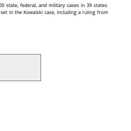
state, federal, and military cases in 39 states.
set in the Kowalski case, including a ruling from