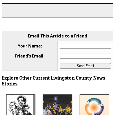
Email This Article to a Friend
Your Name:
Friend's Email:
Explore Other Current Livingston County News
Stories