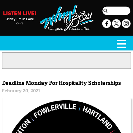
Friday I'm in Love
Cure
Deadline Monday For Hospitality Scholarships
February 20, 2021