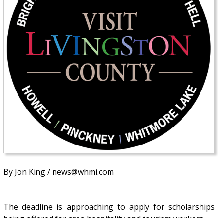
By Jon King / news@whmi.com
The deadline is approaching to apply for scholarships