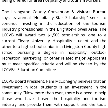
being offered for area hospitality and tourism workers.
The Livingston County Convention & Visitors Bureau
says its annual “Hospitality Star Scholarship” seeks to
continue investing in the education of the tourism
industry professionals in the Brighton-Howell Area. The
LCCVB will award two $1,500 scholarships; one to a
current Cleary University Hospitality student and the
other to a high school senior in a Livingston County high
school pursuing a degree in hospitality, outdoor
recreation, marketing, or other related major. Applicants
must meet specified criteria and will be chosen by the
LCCVB’s Education Committee.
LCCVB Board President, Pam McConeghy believes that an
investment in local students is an investment in the
community. "Now more than ever, there is a need to help
those who have chosen the hospitality and tourism
industry and provide them with support and the tools