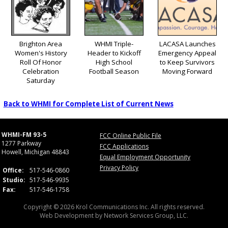
Brighton Area
WHMI Triple-
LACASA Launches
Women's History
Header to Kickoff
Emergency Appeal
Roll Of Honor
High School
to Keep Survivors
Celebration
Football Season
Moving Forward
Saturday
Back to WHMI for Complete List of Current News
WHMI-FM 93-5
FCC Online Public File
1277 Parkway
FCC Applications
Howell, Michigan 48843
Equal Employment Opportunity
Privacy Policy
Office:
517-546-0860
Studio:
517-546-9935
Fax:
517-546-1758
Copyright © 2026 Krol Communications Inc. All rights reserved.
Web Development by
Network Services Group, LLC.