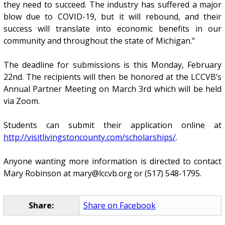
they need to succeed. The industry has suffered a major
blow due to COVID-19, but it will rebound, and their
success will translate into economic benefits in our
community and throughout the state of Michigan."
The deadline for submissions is this Monday, February
22nd. The recipients will then be honored at the LCCVB’s
Annual Partner Meeting on March 3rd which will be held
via Zoom.
Students can submit their application online at
http://visitlivingstoncounty.com/scholarships/
.
Anyone wanting more information is directed to contact
Mary Robinson at mary@lccvb.org or (517) 548-1795.
Share:
Share on Facebook